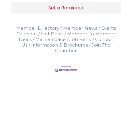
Set a Reminder
Member Directory
Member News
Events
Calendar
Hot Deals
Member To Member
Deals
Marketspace
Job Bank
Contact
Us
Information & Brochures
Join The
Chamber