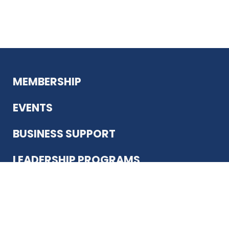
MEMBERSHIP
EVENTS
BUSINESS SUPPORT
LEADERSHIP PROGRAMS
ABOUT US