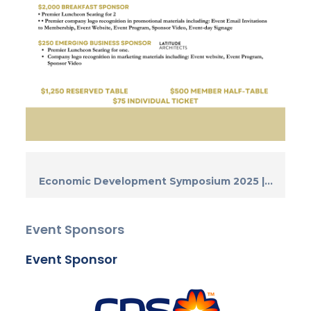
Economic Development Symposium 2025 |...
Event Sponsors
Event Sponsor