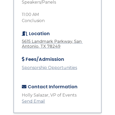
Speakers/Panels
11:00 AM
Conclusion
Location
5615 Landmark Parkway
San 
Antonio
TX
78249
Fees/Admission
Sponsorship Opportunities
Contact Information
Holly Salazar, VP of Events
Send Email