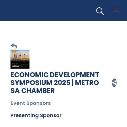
ECONOMIC DEVELOPMENT
SYMPOSIUM 2025 | METRO
SA CHAMBER
Event Sponsors
Presenting Sponsor