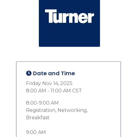
Date and Time
Friday Nov 14, 2025
8:00 AM - 11:00 AM CST
8:00-9:00 AM
Registration, Networking,
Breakfast
9:00 AM