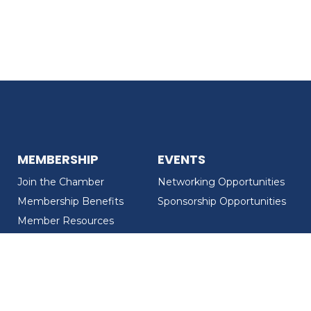
MEMBERSHIP
EVENTS
Join the Chamber
Networking Opportunities
Membership Benefits
Sponsorship Opportunities
Member Resources
Member Recognition