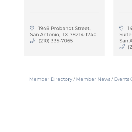
1948 Probandt Street
1
San Antonio
TX
78214-1240
Suite
(210) 335-7065
San 
(
Member Directory
Member News
Events 