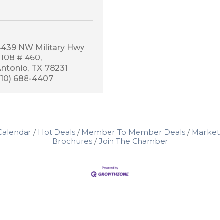
4439 NW Military Hwy 
 108 # 460
Antonio
TX
78231
210) 688-4407
Calendar
Hot Deals
Member To Member Deals
Market
Brochures
Join The Chamber