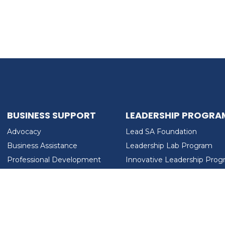
BUSINESS SUPPORT
LEADERSHIP PROGRA
Advocacy
Lead SA Foundation
Business Assistance
Leadership Lab Program
Professional Development
Innovative Leadership Pro
Workforce Development
Ladies Who Brunch