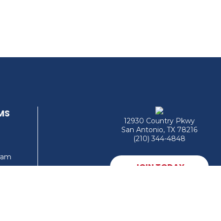
MS
12930 Country Pkwy
San Antonio, TX 78216
(210) 344-4848
gram
JOIN TODAY
MEMBER LOGIN