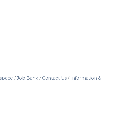
space
Job Bank
Contact Us
Information &