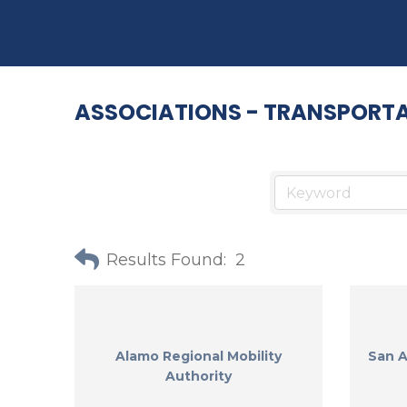
ASSOCIATIONS - TRANSPORT
Results Found:
2
Alamo Regional Mobility
San A
Authority