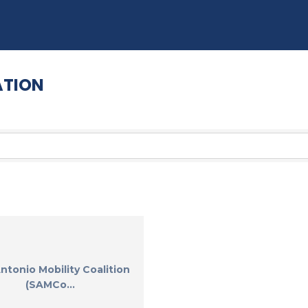
ATION
ntonio Mobility Coalition
(SAMCo...