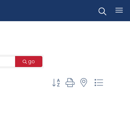
go
Button group with nested dr