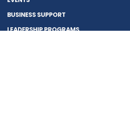
BUSINESS SUPPORT
LEADERSHIP PROGRAMS
ABOUT US
12930 Country Pkwy
San Antonio, TX 78216
(210) 344-4848
JOIN TODAY
MEMBER LOGIN