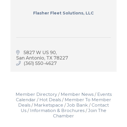
Flasher Fleet Solutions, LLC
5827 W US 90
San Antonio
TX
78227
(361) 550-4627
Member Directory
Member News
Events
Calendar
Hot Deals
Member To Member
Deals
Marketspace
Job Bank
Contact
Us
Information & Brochures
Join The
Chamber