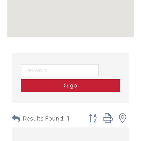
go
Button group with
Results Found:
1