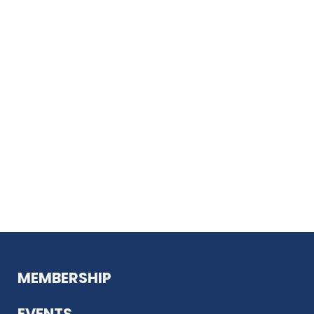
MEMBERSHIP
EVENTS