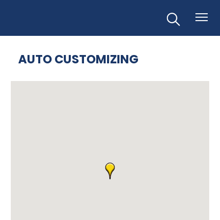
AUTO CUSTOMIZING