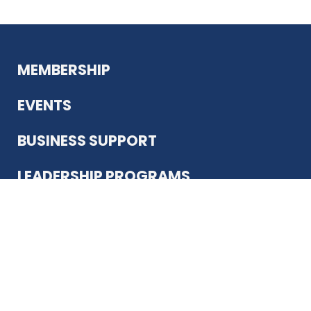
MEMBERSHIP
EVENTS
BUSINESS SUPPORT
LEADERSHIP PROGRAMS
ABOUT US
12930 Country Pkwy
San Antonio, TX 78216