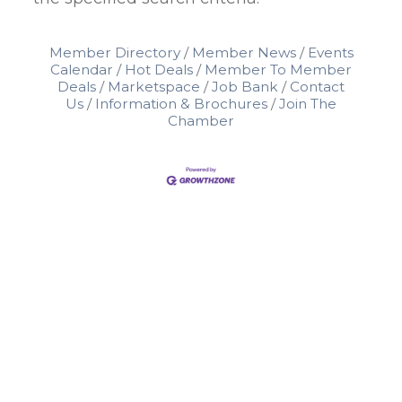
Member Directory
Member News
Events
Calendar
Hot Deals
Member To Member
Deals
Marketspace
Job Bank
Contact
Us
Information & Brochures
Join The
Chamber