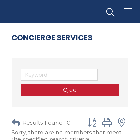
CONCIERGE SERVICES
go
Button group with
Results Found:
0
Sorry, there are no members that meet
the specified search criteria.