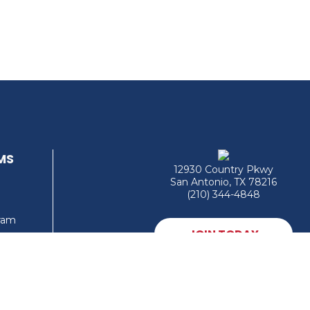
MS
12930 Country Pkwy
San Antonio, TX 78216
(210) 344-4848
gram
JOIN TODAY
MEMBER LOGIN