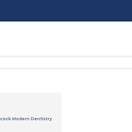
cock Modern Dentistry