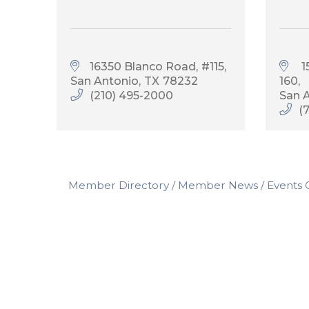
16350 Blanco Road
#115
 
San Antonio
TX
78232
160
(210) 495-2000
San 
(
Member Directory
Member News
Events 