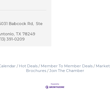
15031 Babcock Rd
 Ste 
Antonio
TX
78249
713) 391-0209
Calendar
Hot Deals
Member To Member Deals
Market
Brochures
Join The Chamber