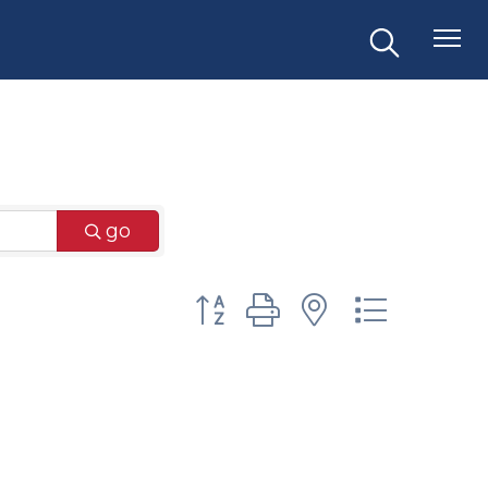
go
Button group with nested dr