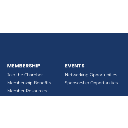
MEMBERSHIP
EVENTS
Join the Chamber
Networking Opportunities
Membership Benefits
Sponsorship Opportunities
Member Resources
Member Recognition