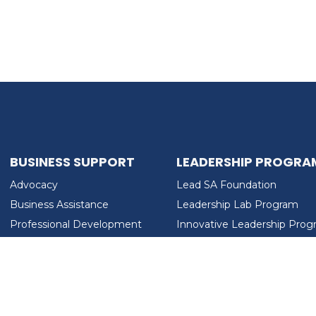
BUSINESS SUPPORT
LEADERSHIP PROGRA
Advocacy
Lead SA Foundation
Business Assistance
Leadership Lab Program
Professional Development
Innovative Leadership Pro
Workforce Development
Ladies Who Brunch