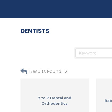
DENTISTS
Results Found:
2
7 to 7 Dental and
Bab
Orthodontics