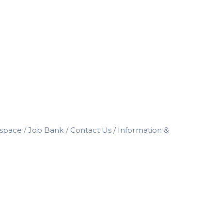
space
Job Bank
Contact Us
Information &