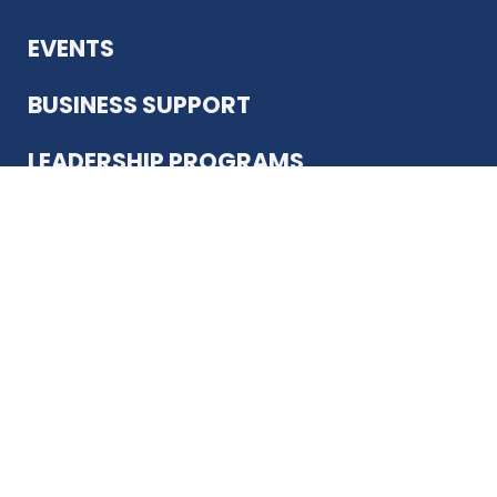
EVENTS
BUSINESS SUPPORT
LEADERSHIP PROGRAMS
ABOUT US
12930 Country Pkwy
San Antonio, TX 78216
(210) 344-4848
JOIN TODAY