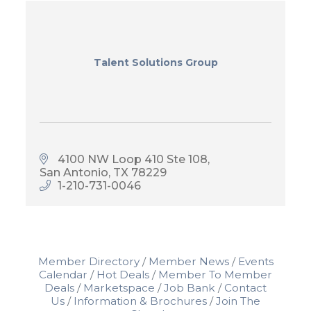
Talent Solutions Group
4100 NW Loop 410 Ste 108
San Antonio
TX
78229
1-210-731-0046
Member Directory
Member News
Events
Calendar
Hot Deals
Member To Member
Deals
Marketspace
Job Bank
Contact
Us
Information & Brochures
Join The