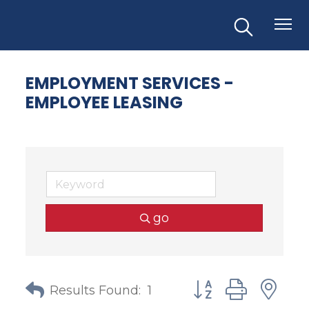
EMPLOYMENT SERVICES -
EMPLOYEE LEASING
go
Button group with
Results Found:
1