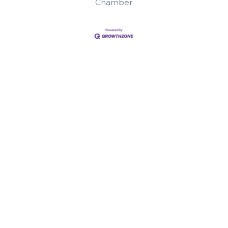
Chamber