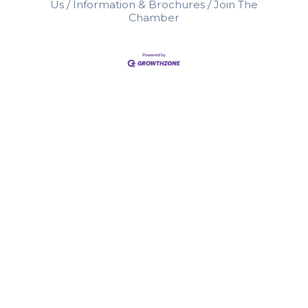
Us
Information & Brochures
Join The
Chamber