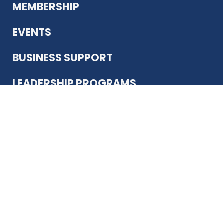
MEMBERSHIP
EVENTS
BUSINESS SUPPORT
LEADERSHIP PROGRAMS
ABOUT US
12930 Country Pkwy
San Antonio, TX 78216
(210) 344-4848
JOIN TODAY