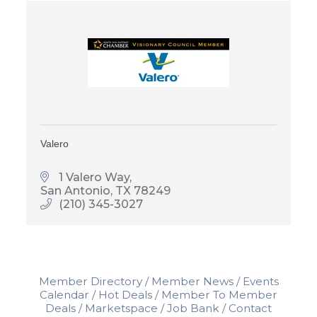
Valero
1 Valero Way
San Antonio
TX
78249
(210) 345-3027
Member Directory
Member News
Events
Calendar
Hot Deals
Member To Member
Deals
Marketspace
Job Bank
Contact