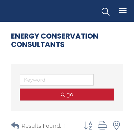
ENERGY CONSERVATION
CONSULTANTS
go
Button group with
Results Found:
1