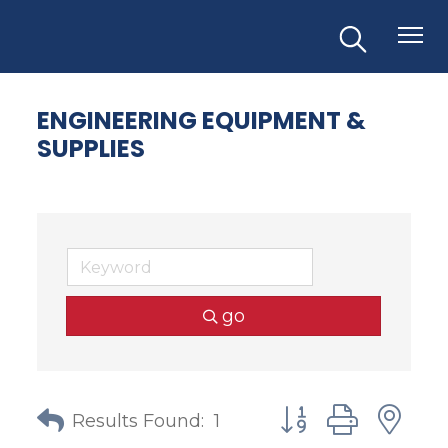
ENGINEERING EQUIPMENT &
SUPPLIES
go
Button group with
Results Found:
1