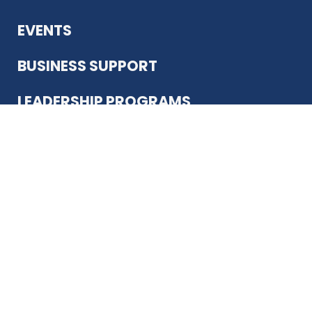
EVENTS
BUSINESS SUPPORT
LEADERSHIP PROGRAMS
ABOUT US
12930 Country Pkwy
San Antonio, TX 78216
(210) 344-4848
JOIN TODAY