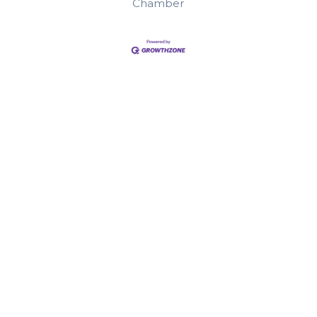
Chamber