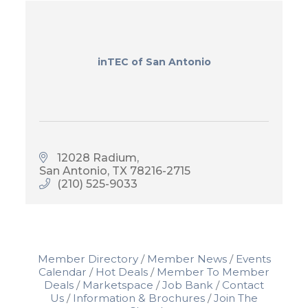
inTEC of San Antonio
12028 Radium
San Antonio
TX
78216-2715
(210) 525-9033
Member Directory
Member News
Events
Calendar
Hot Deals
Member To Member
Deals
Marketspace
Job Bank
Contact
Us
Information & Brochures
Join The