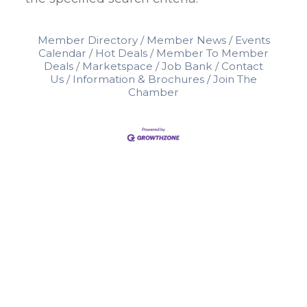
Member Directory
Member News
Events
Calendar
Hot Deals
Member To Member
Deals
Marketspace
Job Bank
Contact
Us
Information & Brochures
Join The
Chamber