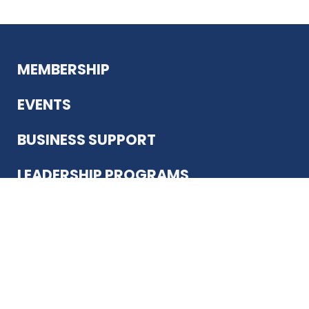
MEMBERSHIP
EVENTS
BUSINESS SUPPORT
LEADERSHIP PROGRAMS
ABOUT US
12930 Country Pkwy
San Antonio, TX 78216