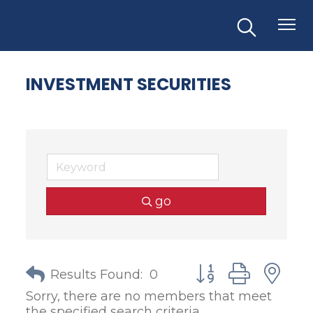
INVESTMENT SECURITIES
go
Button group with
Results Found:
0
Sorry, there are no members that meet
the specified search criteria.