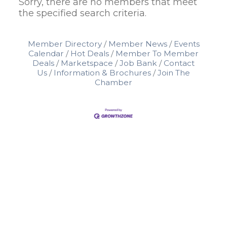
Sorry, there are no members that meet
the specified search criteria.
Member Directory
Member News
Events
Calendar
Hot Deals
Member To Member
Deals
Marketspace
Job Bank
Contact
Us
Information & Brochures
Join The
Chamber