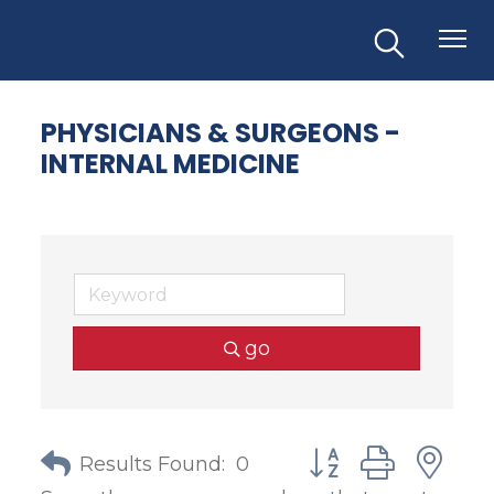
PHYSICIANS & SURGEONS -
INTERNAL MEDICINE
go
Button group with
Results Found:
0