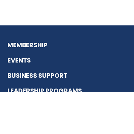
MEMBERSHIP
EVENTS
BUSINESS SUPPORT
LEADERSHIP PROGRAMS
ABOUT US