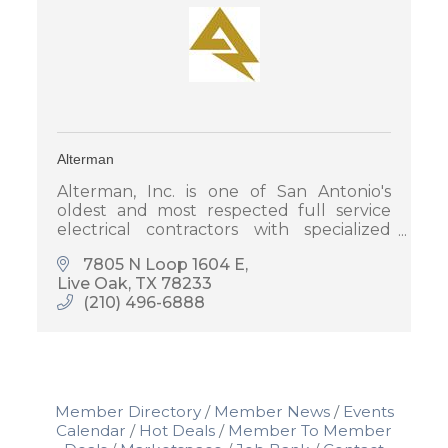
Alterman
Alterman, Inc. is one of San Antonio's
oldest and most respected full service
electrical contractors with specialized
areas in A/V, Security, Project
7805 N Loop 1604 E
Management and Pre-Construction
Live Oak
TX
78233
Services.
(210) 496-6888
Member Directory
Member News
Events
Calendar
Hot Deals
Member To Member