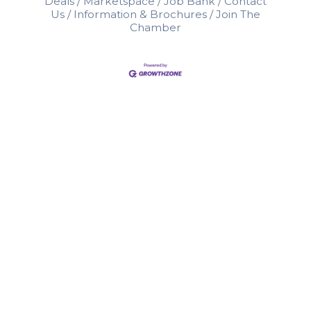
Deals
Marketspace
Job Bank
Contact
Us
Information & Brochures
Join The
Chamber