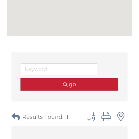
go
Button group with
Results Found:
1