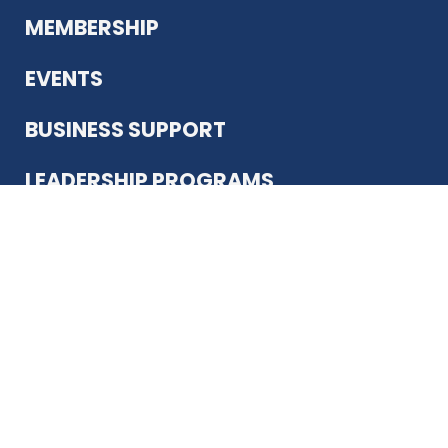
MEMBERSHIP
EVENTS
BUSINESS SUPPORT
LEADERSHIP PROGRAMS
ABOUT US
12930 Country Pkwy
San Antonio, TX 78216
(210) 344-4848