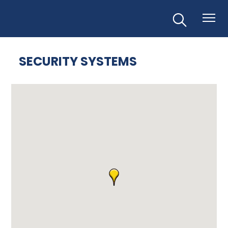
SECURITY SYSTEMS