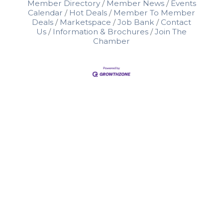
Member Directory
Member News
Events
Calendar
Hot Deals
Member To Member
Deals
Marketspace
Job Bank
Contact
Us
Information & Brochures
Join The
Chamber