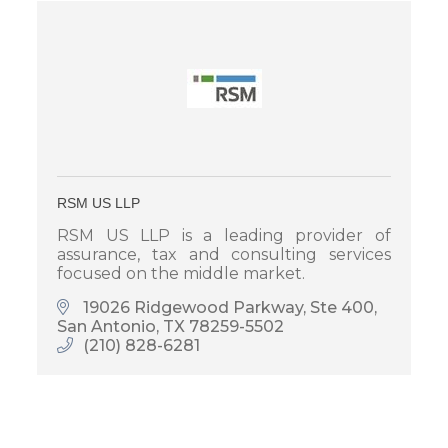
RSM US LLP
RSM US LLP is a leading provider of
assurance, tax and consulting services
focused on the middle market.
19026 Ridgewood Parkway, Ste 400
San Antonio
TX
78259-5502
(210) 828-6281