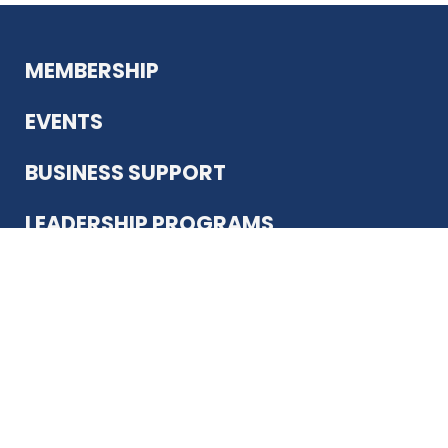
MEMBERSHIP
EVENTS
BUSINESS SUPPORT
LEADERSHIP PROGRAMS
ABOUT US
12930 Country Pkwy
San Antonio, TX 78216
(210) 344-4848