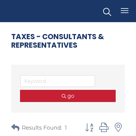
TAXES - CONSULTANTS &
REPRESENTATIVES
go
Button group with
Results Found:
1