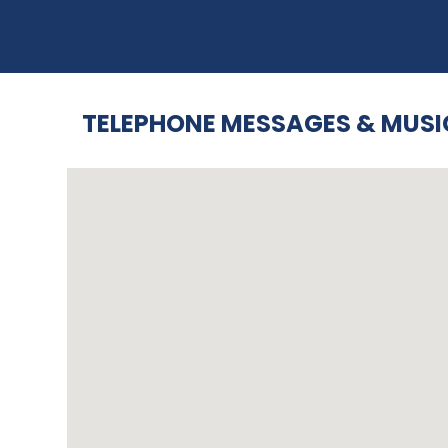
TELEPHONE MESSAGES & MUSI