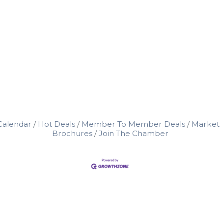
Calendar
Hot Deals
Member To Member Deals
Market
Brochures
Join The Chamber