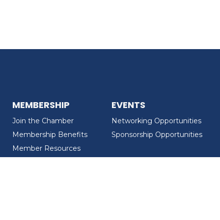
MEMBERSHIP
EVENTS
Join the Chamber
Networking Opportunities
Membership Benefits
Sponsorship Opportunities
Member Resources
Member Recognition