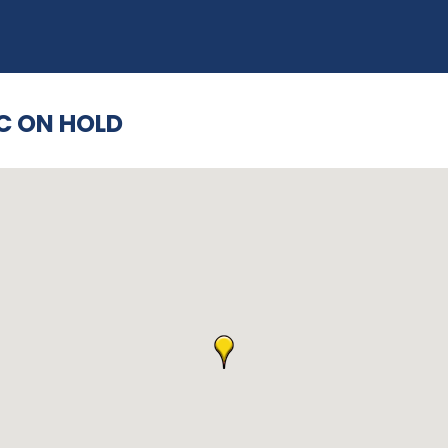
C ON HOLD