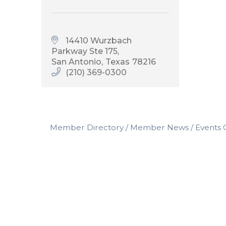
14410 Wurzbach 
Parkway Ste 175
San Antonio
Texas
78216
(210) 369-0300
Member Directory
Member News
Events 