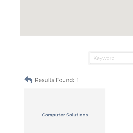
Results Found:
1
Computer Solutions