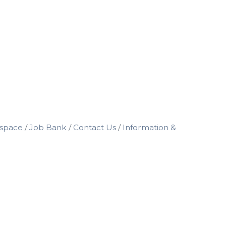
space
Job Bank
Contact Us
Information &