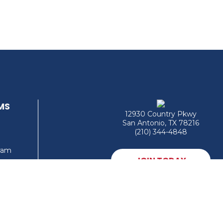
MS
12930 Country Pkwy
San Antonio, TX 78216
(210) 344-4848
gram
JOIN TODAY
MEMBER LOGIN