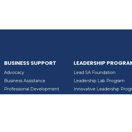
BUSINESS SUPPORT
LEADERSHIP PROGRA
Advocacy
Lead SA Foundation
Business Assistance
Leadership Lab Program
Professional Development
Innovative Leadership Pro
Workforce Development
Ladies Who Brunch