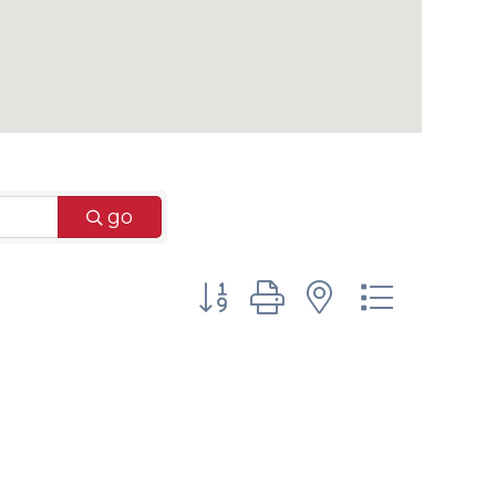
go
Button group with nested dr