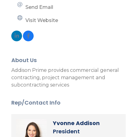
Send Email
Visit Website
About Us
Addison Prime provides commercial general
contracting, project management and
subcontracting services
Rep/Contact Info
Yvonne Addison
President