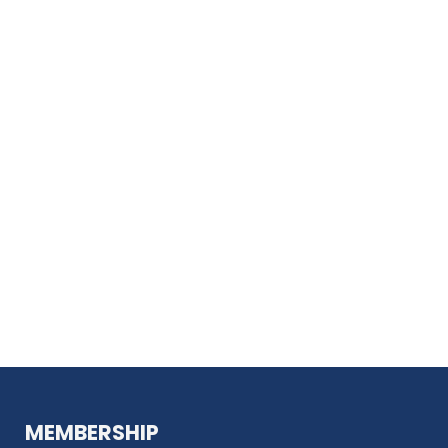
MEMBERSHIP