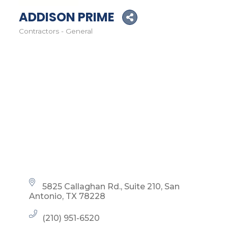
ADDISON PRIME
Contractors - General
Categories
5825 Callaghan Rd.
Suite 210
San 
Antonio
TX
78228
(210) 951-6520