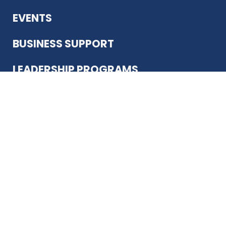
EVENTS
BUSINESS SUPPORT
LEADERSHIP PROGRAMS
ABOUT US
12930 Country Pkwy
San Antonio, TX 78216
(210) 344-4848
JOIN TODAY