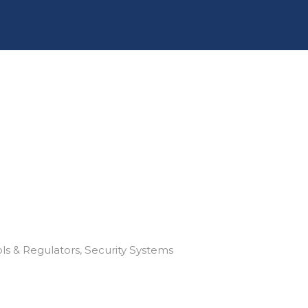
ls & Regulators
Security Systems