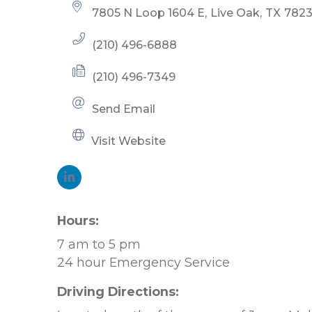
7805 N Loop 1604 E
Live Oak
TX
782
(210) 496-6888
(210) 496-7349
Send Email
Visit Website
Hours:
7 am to 5 pm
24 hour Emergency Service
Driving Directions: