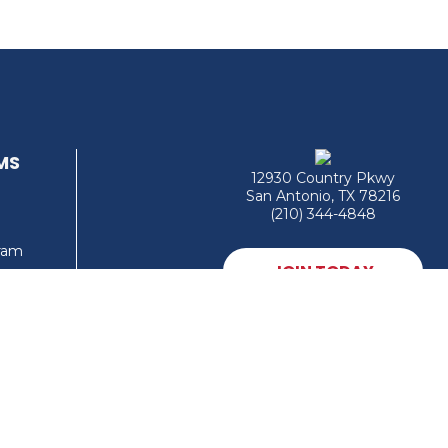
MS
12930 Country Pkwy
San Antonio, TX 78216
(210) 344-4848
gram
JOIN TODAY
MEMBER LOGIN