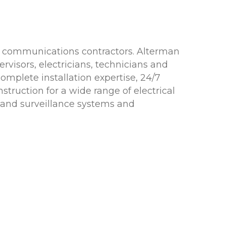
ata communications contractors. Alterman
isors, electricians, technicians and
omplete installation expertise, 24/7
struction for a wide range of electrical
y and surveillance systems and