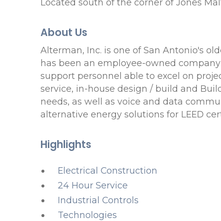
Located south of the corner of Jones M
About Us
Alterman, Inc. is one of San Antonio's o
has been an employee-owned company sin
support personnel able to excel on projec
service, in-house design / build and Buil
needs, as well as voice and data commun
alternative energy solutions for LEED cert
Highlights
Electrical Construction
24 Hour Service
Industrial Controls
Technologies