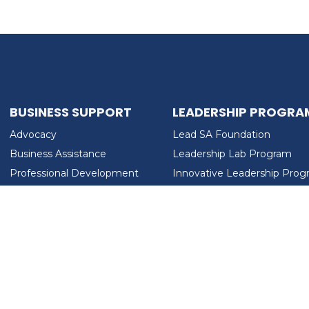
BUSINESS SUPPORT
LEADERSHIP PROGRA
Advocacy
Lead SA Foundation
Business Assistance
Leadership Lab Program
Professional Development
Innovative Leadership Pro
Workforce Development
Ladies Who Brunch
LEAD SA FOUNDATION