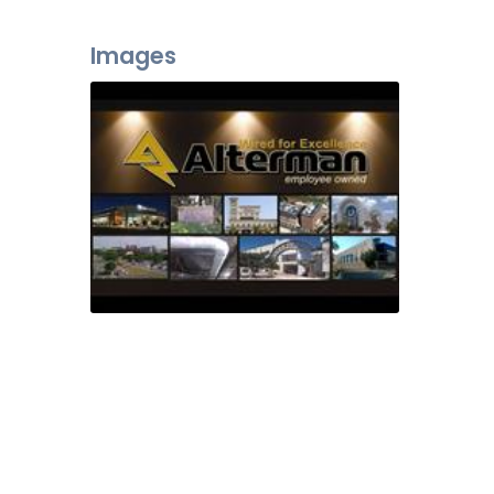
Images