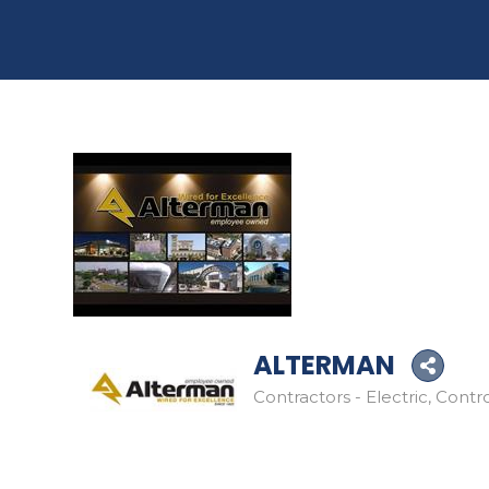
ALTERMAN
Contractors - Electric
Contro
Categories