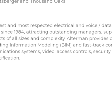
altsberger and Thousand Oaks
ldest and most respected electrical and voice / d
ce 1984, attracting outstanding managers, superv
ts of all sizes and complexity. Alterman provides c
ding Information Modeling (BIM) and fast-track con
ications systems, video, access controls, securit
ification.