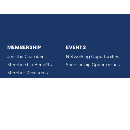
MEMBERSHIP
EVENTS
Join the Chamber
Networking Opportunities
Membership Benefits
Sponsorship Opportunities
Member Resources
Member Recognition
CONTACT US
MEMBER DIRECTORY