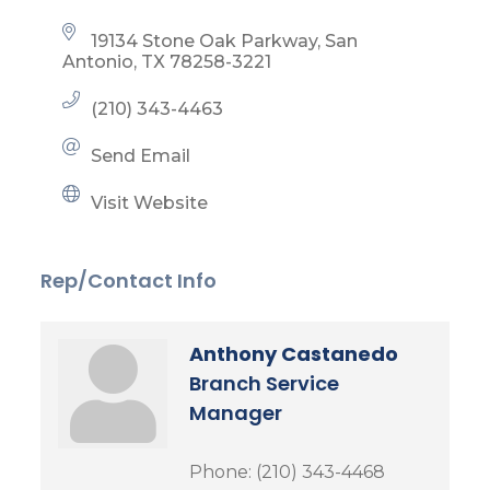
19134 Stone Oak Parkway
San 
Antonio
TX
78258-3221
(210) 343-4463
Send Email
Visit Website
Rep/Contact Info
Anthony Castanedo
Branch Service
Manager
Phone:
(210) 343-4468