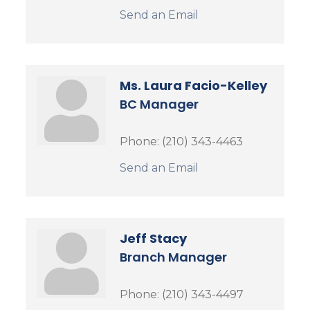
Send an Email
Ms. Laura Facio-Kelley
BC Manager
Phone:
(210) 343-4463
Send an Email
Jeff Stacy
Branch Manager
Phone:
(210) 343-4497