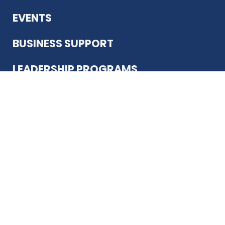
EVENTS
BUSINESS SUPPORT
LEADERSHIP PROGRAMS
ABOUT US
12930 Country Pkwy
San Antonio, TX 78216
(210) 344-4848
JOIN TODAY