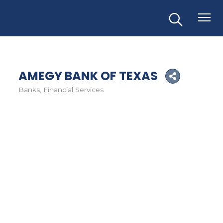
AMEGY BANK OF TEXAS
Banks
Financial Services
Categories