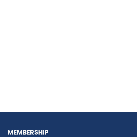
MEMBERSHIP