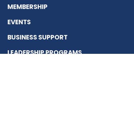
MEMBERSHIP
EVENTS
BUSINESS SUPPORT
LEADERSHIP PROGRAMS
ABOUT US
12930 Country Pkwy
San Antonio, TX 78216
(210) 344-4848