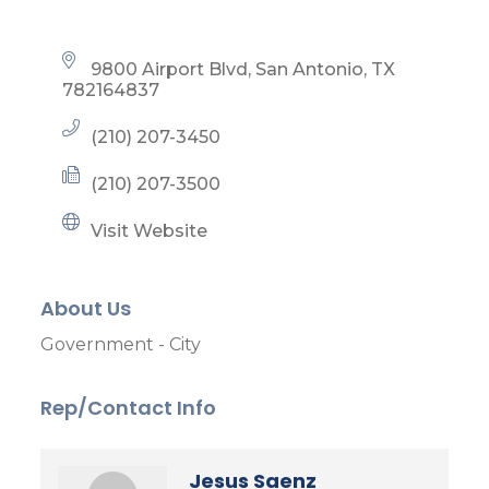
9800 Airport Blvd
San Antonio
TX
782164837
(210) 207-3450
(210) 207-3500
Visit Website
About Us
Government - City
Rep/Contact Info
Jesus Saenz