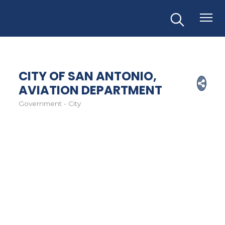
CITY OF SAN ANTONIO,
AVIATION DEPARTMENT
Government - City
Categories