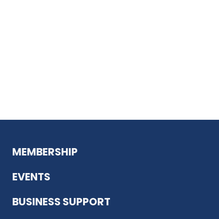
MEMBERSHIP
EVENTS
BUSINESS SUPPORT