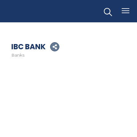
IBC BANK
Banks
Categories