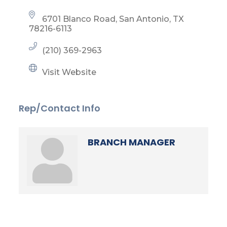
6701 Blanco Road
San Antonio
TX
78216-6113
(210) 369-2963
Visit Website
Rep/Contact Info
BRANCH MANAGER