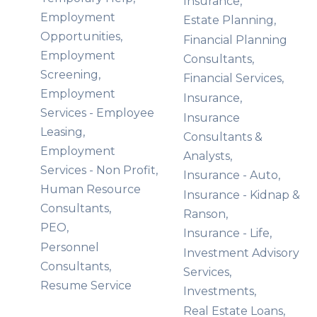
Insurance,
Employment
Estate Planning,
Opportunities,
Financial Planning
Employment
Consultants,
Screening,
Financial Services,
Employment
Insurance,
Services - Employee
Insurance
Leasing,
Consultants &
Employment
Analysts,
Services - Non Profit,
Insurance - Auto,
Human Resource
Insurance - Kidnap &
Consultants,
Ranson,
PEO,
Insurance - Life,
Personnel
Investment Advisory
Consultants,
Services,
Resume Service
Investments,
Real Estate Loans,