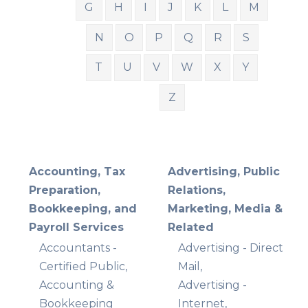
G
H
I
J
K
L
M
N
O
P
Q
R
S
T
U
V
W
X
Y
Z
Accounting, Tax
Advertising, Public
Preparation,
Relations,
Bookkeeping, and
Marketing, Media &
Payroll Services
Related
Accountants -
Advertising - Direct
Certified Public,
Mail,
Accounting &
Advertising -
Bookkeeping
Internet,