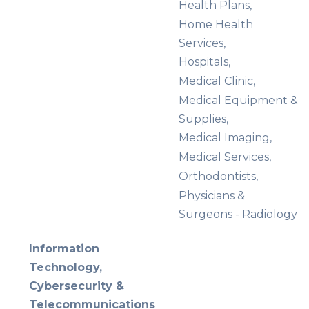
Health Plans,
Home Health
Services,
Hospitals,
Medical Clinic,
Medical Equipment &
Supplies,
Medical Imaging,
Medical Services,
Orthodontists,
Physicians &
Surgeons - Radiology
Information
Technology,
Cybersecurity &
Telecommunications