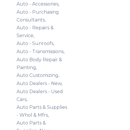
Auto - Accessories,
Auto - Purchasing
Consultants,
Auto - Repairs &
Service,
Auto - Sunroofs,
Auto - Transmissions,
Auto Body Repair &
Painting,
Auto Customizing,
Auto Dealers - New,
Auto Dealers - Used
Cars,
Auto Parts & Supplies
- Whol & Mfrs,
Auto Parts &