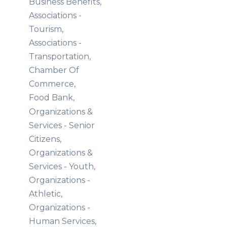
Business Benefits,
Associations -
Tourism,
Associations -
Transportation,
Chamber Of
Commerce,
Food Bank,
Organizations &
Services - Senior
Citizens,
Organizations &
Services - Youth,
Organizations -
Athletic,
Organizations -
Human Services,