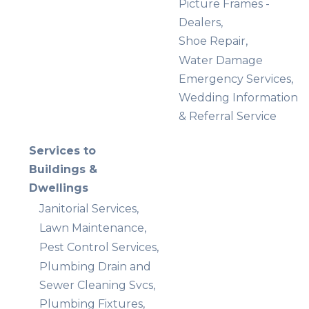
Picture Frames -
Dealers,
Shoe Repair,
Water Damage
Emergency Services,
Wedding Information
& Referral Service
Services to
Buildings &
Dwellings
Janitorial Services,
Lawn Maintenance,
Pest Control Services,
Plumbing Drain and
Sewer Cleaning Svcs,
Plumbing Fixtures,