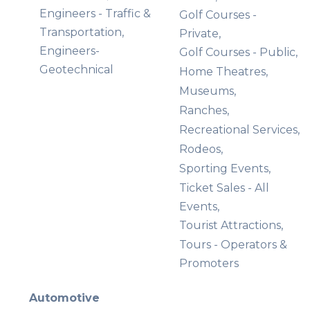
Engineers - Traffic &
Golf Courses -
Transportation,
Private,
Engineers-
Golf Courses - Public,
Geotechnical
Home Theatres,
Museums,
Ranches,
Recreational Services,
Rodeos,
Sporting Events,
Ticket Sales - All
Events,
Tourist Attractions,
Tours - Operators &
Promoters
Automotive