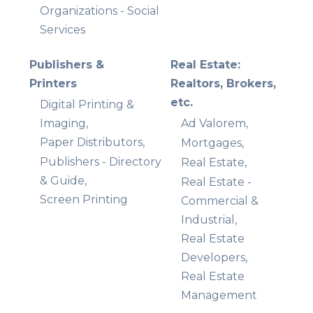
Organizations - Social
Services
Publishers &
Real Estate:
Printers
Realtors, Brokers,
etc.
Digital Printing &
Imaging,
Ad Valorem,
Paper Distributors,
Mortgages,
Publishers - Directory
Real Estate,
& Guide,
Real Estate -
Screen Printing
Commercial &
Industrial,
Real Estate
Developers,
Real Estate
Management