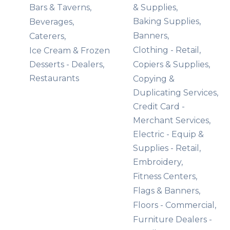
Bars & Taverns,
& Supplies,
Baking Supplies,
Beverages,
Banners,
Caterers,
Clothing - Retail,
Ice Cream & Frozen
Desserts - Dealers,
Copiers & Supplies,
Restaurants
Copying &
Duplicating Services,
Credit Card -
Merchant Services,
Electric - Equip &
Supplies - Retail,
Embroidery,
Fitness Centers,
Flags & Banners,
Floors - Commercial,
Furniture Dealers -