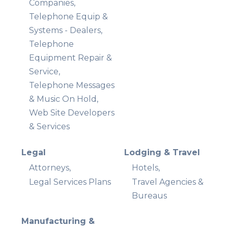
Companies,
Telephone Equip &
Systems - Dealers,
Telephone
Equipment Repair &
Service,
Telephone Messages
& Music On Hold,
Web Site Developers
& Services
Legal
Lodging & Travel
Attorneys,
Hotels,
Legal Services Plans
Travel Agencies &
Bureaus
Manufacturing &