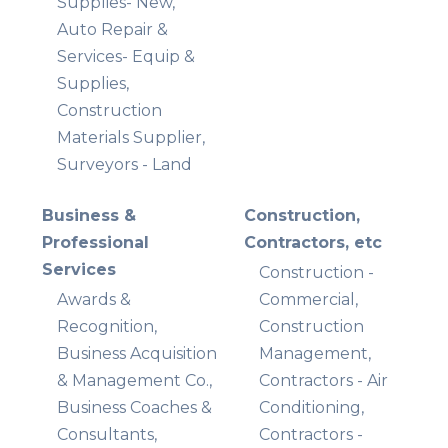
Supplies- New,
Auto Repair &
Services- Equip &
Supplies,
Construction
Materials Supplier,
Surveyors - Land
Business &
Construction,
Professional
Contractors, etc
Services
Construction -
Awards &
Commercial,
Recognition,
Construction
Business Acquisition
Management,
& Management Co.,
Contractors - Air
Business Coaches &
Conditioning,
Consultants,
Contractors -