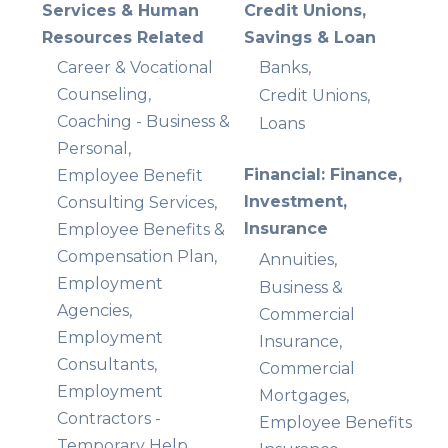
Services & Human
Credit Unions,
Resources Related
Savings & Loan
Career & Vocational
Banks,
Counseling,
Credit Unions,
Coaching - Business &
Loans
Personal,
Financial: Finance,
Employee Benefit
Investment,
Consulting Services,
Insurance
Employee Benefits &
Compensation Plan,
Annuities,
Employment
Business &
Agencies,
Commercial
Employment
Insurance,
Consultants,
Commercial
Employment
Mortgages,
Contractors -
Employee Benefits
Temporary Help,