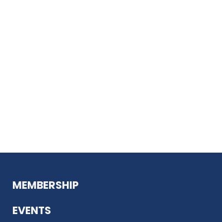
MEMBERSHIP
EVENTS