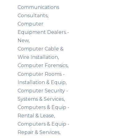
Communications
Consultants,
Computer
Equipment Dealers -
New,
Computer Cable &
Wire Installation,
Computer Forensics,
Computer Rooms -
Installation & Equip,
Computer Security -
Systems & Services,
Computers & Equip -
Rental & Lease,
Computers & Equip -
Repair & Services,