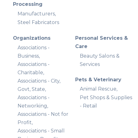
Processing
Manufacturers,
Steel Fabricators
Organizations
Personal Services &
Care
Associations -
Business,
Beauty Salons &
Associations -
Services
Charitable,
Pets & Veterinary
Associations - City,
Animal Rescue,
Govt, State,
Associations -
Pet Shops & Supplies
Networking,
- Retail
Associations - Not for
Profit,
Associations - Small