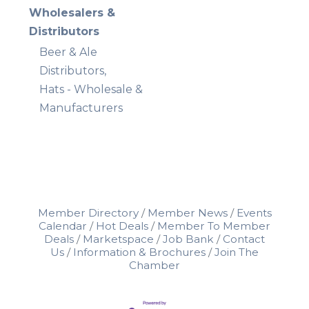
Wholesalers &
Distributors
Beer & Ale
Distributors,
Hats - Wholesale &
Manufacturers
Member Directory
Member News
Events
Calendar
Hot Deals
Member To Member
Deals
Marketspace
Job Bank
Contact
Us
Information & Brochures
Join The
Chamber