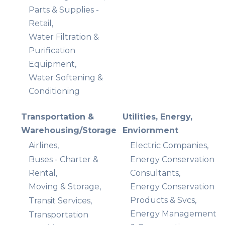
Parts & Supplies -
Retail,
Water Filtration &
Purification
Equipment,
Water Softening &
Conditioning
Transportation &
Utilities, Energy,
Warehousing/Storage
Enviornment
Airlines,
Electric Companies,
Buses - Charter &
Energy Conservation
Rental,
Consultants,
Moving & Storage,
Energy Conservation
Products & Svcs,
Transit Services,
Energy Management
Transportation