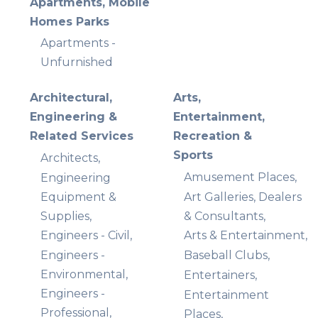
Apartments, Mobile
Homes Parks
Apartments -
Unfurnished
Architectural,
Arts,
Engineering &
Entertainment,
Related Services
Recreation &
Sports
Architects,
Amusement Places,
Engineering
Equipment &
Art Galleries, Dealers
Supplies,
& Consultants,
Engineers - Civil,
Arts & Entertainment,
Engineers -
Baseball Clubs,
Environmental,
Entertainers,
Engineers -
Entertainment
Professional,
Places,