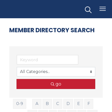
MEMBER DIRECTORY SEARCH
go
0-9
A
B
C
D
E
F