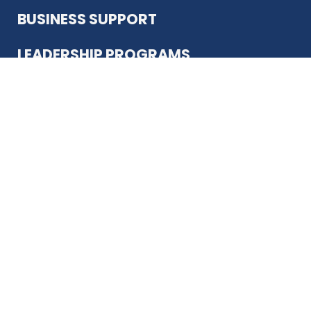
BUSINESS SUPPORT
LEADERSHIP PROGRAMS
ABOUT US
12930 Country Pkwy
San Antonio, TX 78216
(210) 344-4848
JOIN TODAY
MEMBER LOGIN