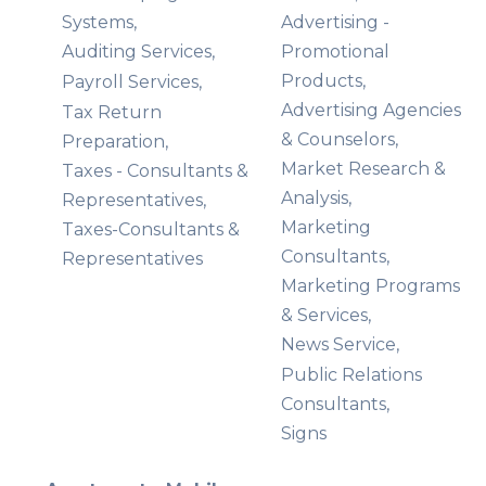
Systems,
Advertising -
Auditing Services,
Promotional
Products,
Payroll Services,
Advertising Agencies
Tax Return
& Counselors,
Preparation,
Market Research &
Taxes - Consultants &
Analysis,
Representatives,
Marketing
Taxes-Consultants &
Consultants,
Representatives
Marketing Programs
& Services,
News Service,
Public Relations
Consultants,
Signs