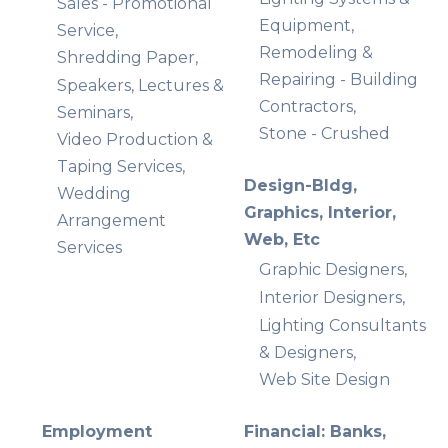
Sales - Promotional
Equipment,
Service,
Remodeling &
Shredding Paper,
Repairing - Building
Speakers, Lectures &
Contractors,
Seminars,
Stone - Crushed
Video Production &
Taping Services,
Design-Bldg,
Wedding
Graphics, Interior,
Arrangement
Web, Etc
Services
Graphic Designers,
Interior Designers,
Lighting Consultants
& Designers,
Web Site Design
Employment
Financial: Banks,