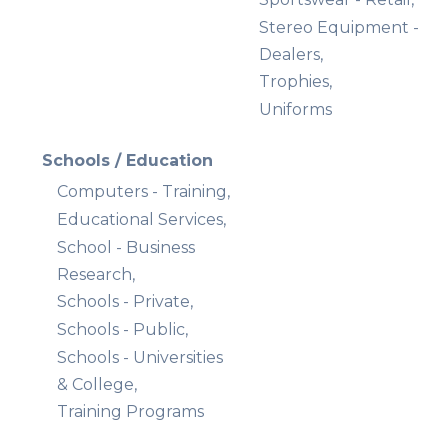
Stereo Equipment -
Dealers,
Trophies,
Uniforms
Schools / Education
Computers - Training,
Educational Services,
School - Business
Research,
Schools - Private,
Schools - Public,
Schools - Universities
& College,
Training Programs