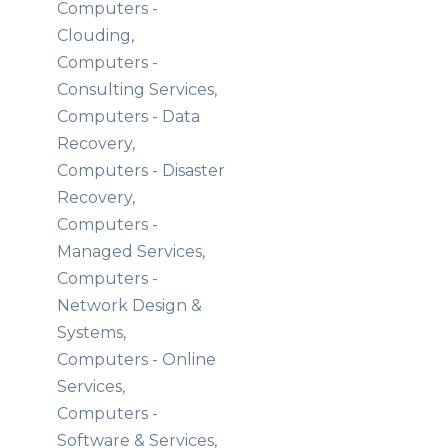
Computers -
Clouding,
Computers -
Consulting Services,
Computers - Data
Recovery,
Computers - Disaster
Recovery,
Computers -
Managed Services,
Computers -
Network Design &
Systems,
Computers - Online
Services,
Computers -
Software & Services,