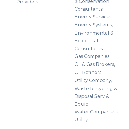
& Conservation
Providers
Consultants,
Energy Services,
Energy Systems,
Environmental &
Ecological
Consultants,
Gas Companies,
Oil & Gas Brokers,
Oil Refiners,
Utility Company,
Waste Recycling &
Disposal Serv &
Equip,
Water Companies -
Utility