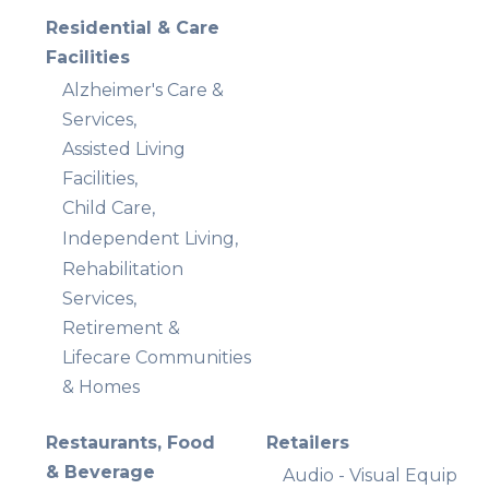
Residential & Care
Facilities
Alzheimer's Care &
Services,
Assisted Living
Facilities,
Child Care,
Independent Living,
Rehabilitation
Services,
Retirement &
Lifecare Communities
& Homes
Restaurants, Food
Retailers
& Beverage
Audio - Visual Equip