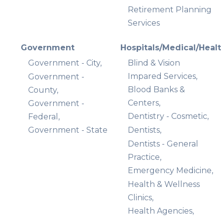
Retirement Planning
Services
Government
Hospitals/Medical/Heal
Government - City,
Blind & Vision
Impared Services,
Government -
Blood Banks &
County,
Centers,
Government -
Dentistry - Cosmetic,
Federal,
Government - State
Dentists,
Dentists - General
Practice,
Emergency Medicine,
Health & Wellness
Clinics,
Health Agencies,