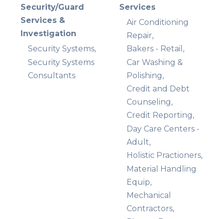
Security/Guard
Services
Services &
Air Conditioning
Investigation
Repair,
Security Systems,
Bakers - Retail,
Security Systems
Car Washing &
Consultants
Polishing,
Credit and Debt
Counseling,
Credit Reporting,
Day Care Centers -
Adult,
Holistic Practioners,
Material Handling
Equip,
Mechanical
Contractors,