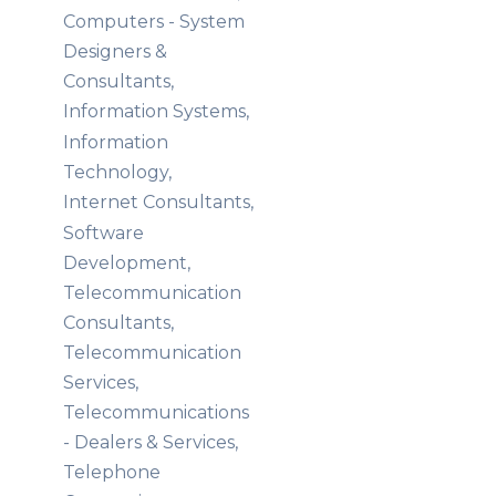
Computers - System
Designers &
Consultants,
Information Systems,
Information
Technology,
Internet Consultants,
Software
Development,
Telecommunication
Consultants,
Telecommunication
Services,
Telecommunications
- Dealers & Services,
Telephone