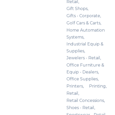
Retail,
Gift Shops,
Gifts - Corporate,
Golf Cars & Carts,
Home Automation
Systems,
Industrial Equip &
Supplies,
Jewelers - Retail,
Office Furniture &
Equip - Dealers,
Office Supplies,
Printers,
Printing,
Retail,
Retail Concessions,
Shoes - Retail,
Sportswear - Retail,