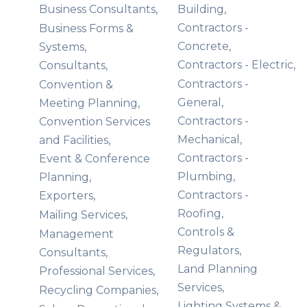
Business Consultants,
Building,
Contractors -
Business Forms &
Concrete,
Systems,
Contractors - Electric,
Consultants,
Contractors -
Convention &
General,
Meeting Planning,
Contractors -
Convention Services
Mechanical,
and Facilities,
Contractors -
Event & Conference
Plumbing,
Planning,
Contractors -
Exporters,
Roofing,
Mailing Services,
Controls &
Management
Regulators,
Consultants,
Land Planning
Professional Services,
Services,
Recycling Companies,
Lighting Systems &