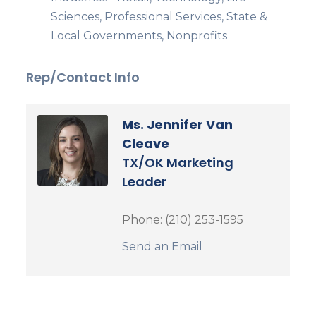
Sciences, Professional Services, State &
Local Governments, Nonprofits
Rep/Contact Info
Ms. Jennifer Van
Cleave
TX/OK Marketing
Leader
Phone:
(210) 253-1595
Send an Email