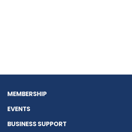
MEMBERSHIP
EVENTS
BUSINESS SUPPORT