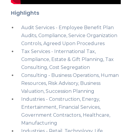
Highlights
Audit Services - Employee Benefit Plan
Audits, Compliance, Service Organization
Controls, Agreed Upon Procedures
Tax Services - International Tax,
Compliance, Estate & Gift Planning, Tax
Consulting, Cost Segregation
Consulting - Business Operations, Human
Resources, Risk Advisory, Business
Valuation, Succession Planning
Industries - Construction, Energy,
Entertainment, Financial Services,
Government Contractors, Healthcare,
Manufacturing
Industries - Retail, Technology, Life