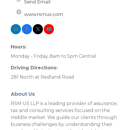
Send Email
www.rsmus.com
Hours:
Monday - Friday, 8am to 5pm Central
Driving Directions:
281 North at Redland Road
About Us
RSM US LLP is a leading provider of assurance,
tax and consulting services focused on the
middle market. We guide our clients through
business challenges by understanding their