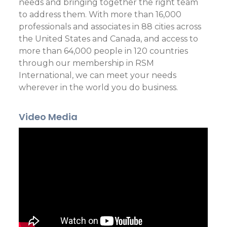
needs and bringing together the right team
to address them. With more than 16,000
professionals and associates in 88 cities across
the United States and Canada, and access to
more than 64,000 people in 120 countries
through our membership in RSM
International, we can meet your needs
wherever in the world you do business.
Video Media