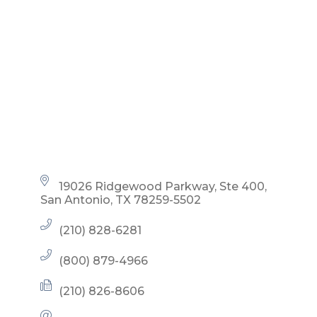
19026 Ridgewood Parkway, Ste 400
San Antonio
TX
78259-5502
(210) 828-6281
(800) 879-4966
(210) 826-8606