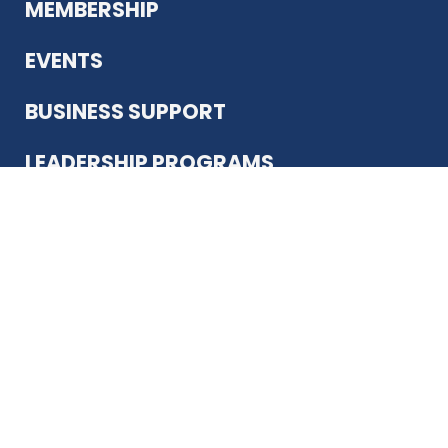
MEMBERSHIP
EVENTS
BUSINESS SUPPORT
LEADERSHIP PROGRAMS
ABOUT US
12930 Country Pkwy
San Antonio, TX 78216
(210) 344-4848
JOIN TODAY