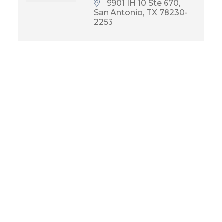
9901 IH 10 Ste 670
San Antonio
TX
78230-
2253