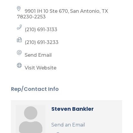
9901 IH 10 Ste 670
San Antonio
TX
78230-2253
(210) 691-3133
(210) 691-3233
Send Email
Visit Website
Rep/Contact Info
Steven Bankler
Send an Email