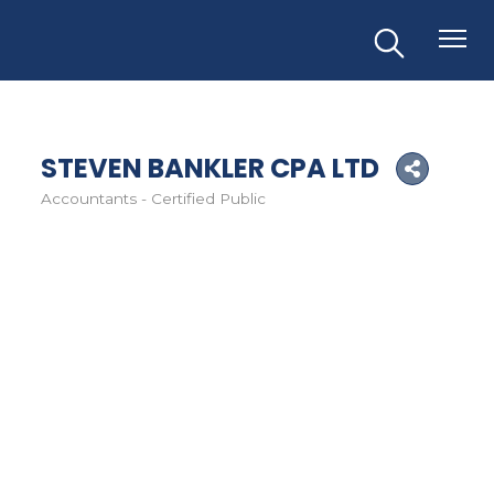
STEVEN BANKLER CPA LTD
Accountants - Certified Public
Categories