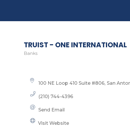
TRUIST - ONE INTERNATIONAL
Banks
Categories
100 NE Loop 410 Suite #806
San Anto
(210) 744-4396
Send Email
Visit Website