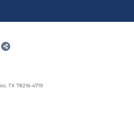
nio
TX
78216-4719