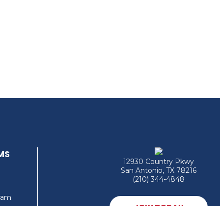
MS
12930 Country Pkwy
San Antonio, TX 78216
(210) 344-4848
gram
JOIN TODAY