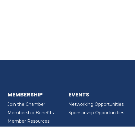
MEMBERSHIP
EVENTS
Join the Chamber
Networking Opportunities
Membership Benefits
Sponsorship Opportunities
Member Resources
Member Recognition