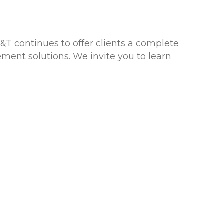
&T continues to offer clients a complete
ment solutions. We invite you to learn