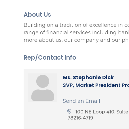
About Us
Building on a tradition of excellence in
range of financial services including ba
more about us, our company and our phi
Rep/Contact Info
Ms. Stephanie Dick
SVP, Market President P
Send an Email
100 NE Loop 410, Suite
78216-4719