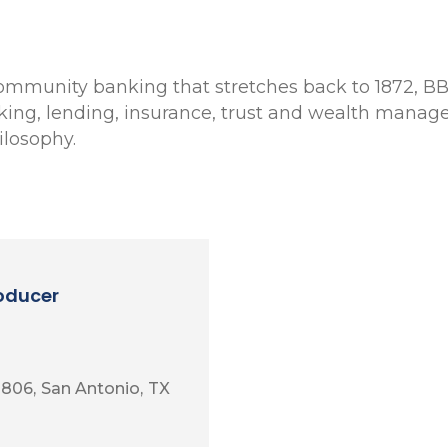
 community banking that stretches back to 1872, BB
nking, lending, insurance, trust and wealth manage
losophy.
roducer
 806
San Antonio
TX