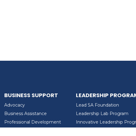
BUSINESS SUPPORT
LEADERSHIP PROGRA
Advocacy
Lead SA Foundation
Business Assistance
Leadership Lab Program
Professional Development
Innovative Leadership Pro
Workforce Development
Ladies Who Brunch