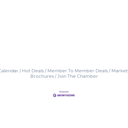
Calendar
Hot Deals
Member To Member Deals
Market
Brochures
Join The Chamber