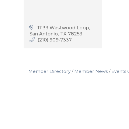
11133 Westwood Loop
San Antonio
TX
78253
(210) 909-7337
Member Directory
Member News
Events 