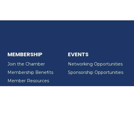
MEMBERSHIP
EVENTS
Join the Chamber
Networking Opportunities
Membership Benefits
Sponsorship Opportunities
Member Resources
Member Recognition
CONTACT US
MEMBER DIRECTORY