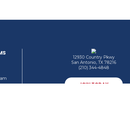
MS
12930 Country Pkwy
San Antonio, TX 78216
(210) 344-4848
gram
JOIN TODAY
MEMBER LOGIN