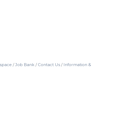
space
Job Bank
Contact Us
Information &