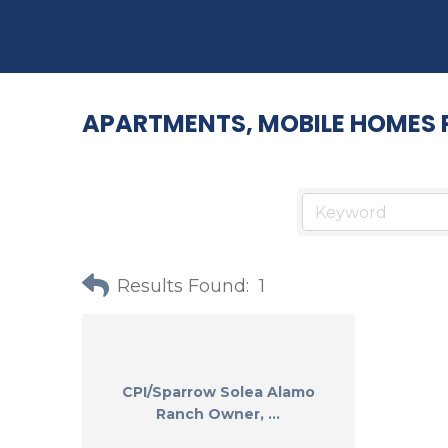
APARTMENTS, MOBILE HOMES 
Results Found:
1
CPI/Sparrow Solea Alamo
Ranch Owner, ...