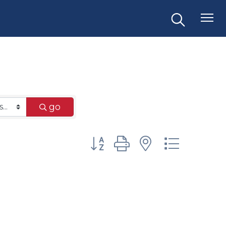
go
Button group with nested dr