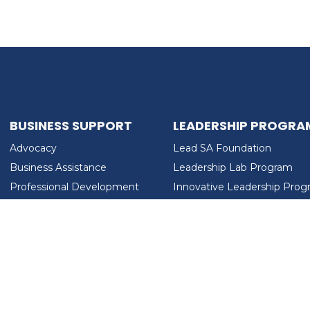
BUSINESS SUPPORT
LEADERSHIP PROGRA
Advocacy
Lead SA Foundation
Business Assistance
Leadership Lab Program
Professional Development
Innovative Leadership Pro
Workforce Development
Ladies Who Brunch
LEAD SA FOUNDATION