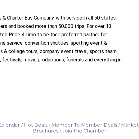
 & Charter Bus Company, with service in all 50 states,
ers and booked more than 50,000 trips. For over 13
sted Price 4 Limo to be their preferred partner for
e service, convention shuttles, sporting event &
ips & college tours, company event travel, sports team
, festivals, movie productions, funerals and everything in
Calendar
Hot Deals
Member To Member Deals
Market
Brochures
Join The Chamber