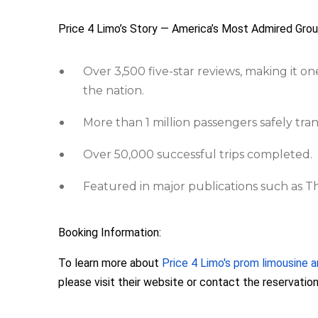
Price 4 Limo’s Story — America’s Most Admired Gro
Over 3,500 five-star reviews, making it on
the nation.
More than 1 million passengers safely tra
Over 50,000 successful trips completed.
Featured in major publications such as 
Booking Information:
To learn more about
Price 4 Limo's prom limousine a
please visit their website or contact the reservati