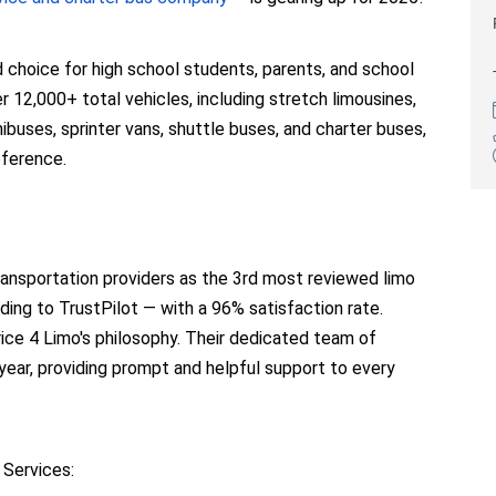
d choice for high school students, parents, and school
 12,000+ total vehicles, including stretch limousines,
buses, sprinter vans, shuttle buses, and charter buses,
eference.
ransportation providers as the 3rd most reviewed limo
ding to TrustPilot — with a 96% satisfaction rate.
ice 4 Limo's philosophy. Their dedicated team of
 year, providing prompt and helpful support to every
 Services: