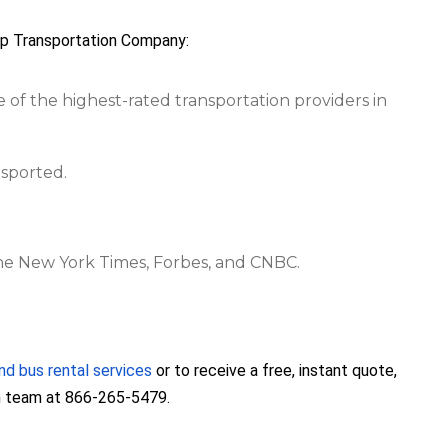
up Transportation Company:
e of the highest-rated transportation providers in
nsported.
The New York Times, Forbes, and CNBC.
nd bus rental services
or to receive a free, instant quote,
on team at 866-265-5479.