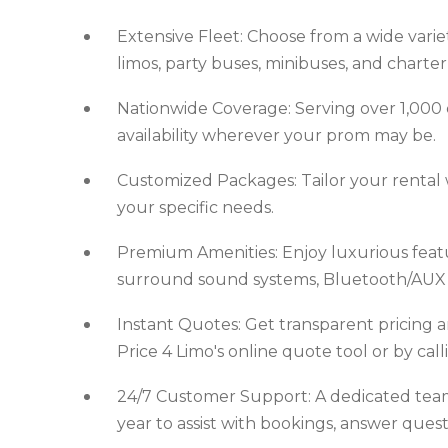
Extensive Fleet: Choose from a wide variet
limos, party buses, minibuses, and charter
Nationwide Coverage: Serving over 1,000 ci
availability wherever your prom may be.
Customized Packages: Tailor your rental w
your specific needs.
Premium Amenities: Enjoy luxurious featur
surround sound systems, Bluetooth/AUX c
Instant Quotes: Get transparent pricing a
Price 4 Limo's online quote tool or by cal
24/7 Customer Support: A dedicated team o
year to assist with bookings, answer ques