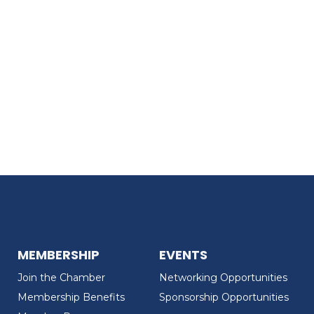
MEMBERSHIP
EVENTS
Join the Chamber
Networking Opportunities
Membership Benefits
Sponsorship Opportunities