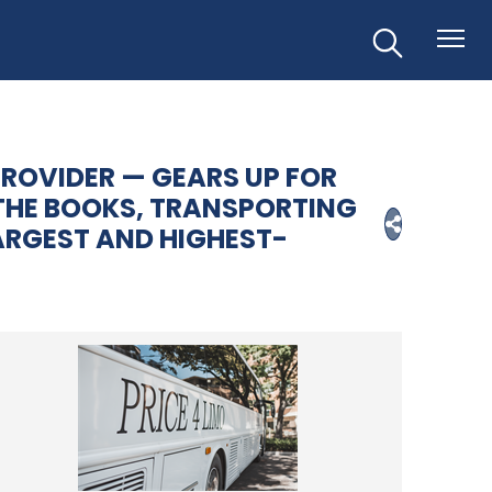
PROVIDER — GEARS UP FOR
THE BOOKS, TRANSPORTING
LARGEST AND HIGHEST-