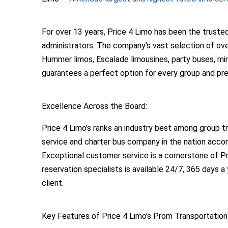
For over 13 years, Price 4 Limo has been the truste
administrators. The company's vast selection of over
Hummer limos, Escalade limousines, party buses, mini
guarantees a perfect option for every group and pr
Excellence Across the Board:
Price 4 Limo's ranks an industry best among group t
service and charter bus company in the nation accor
Exceptional customer service is a cornerstone of Pr
reservation specialists is available 24/7, 365 days a
client.
Key Features of Price 4 Limo's Prom Transportation