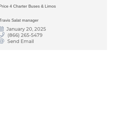
Price 4 Charter Buses & Limos
Travis Salat manager
January 20, 2025
(866) 265-5479
Send Email