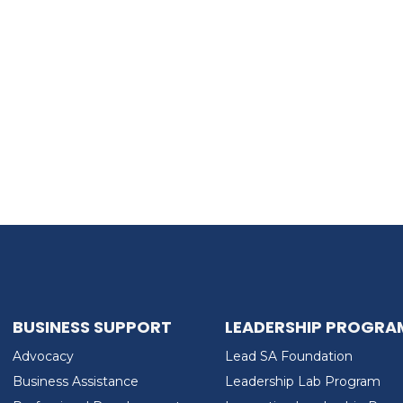
BUSINESS SUPPORT
LEADERSHIP PROGRA
Advocacy
Lead SA Foundation
Business Assistance
Leadership Lab Program