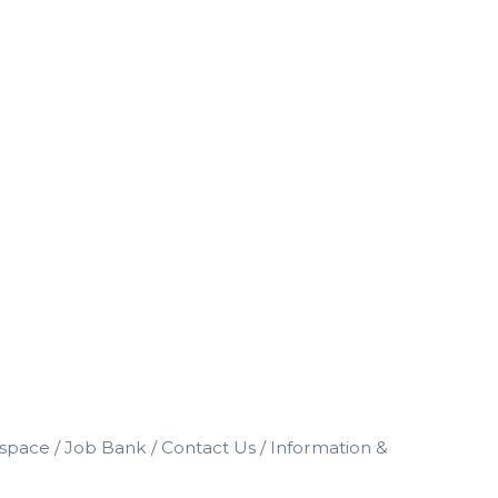
space
Job Bank
Contact Us
Information &