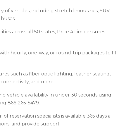
y of vehicles, including stretch limousines, SUV
 buses.
ties across all 50 states, Price 4 Limo ensures
ith hourly, one-way, or round-trip packages to fit
es such as fiber optic lighting, leather seating,
onnectivity, and more.
nd vehicle availability in under 30 seconds using
ling 866-265-5479.
f reservation specialists is available 365 days a
tions, and provide support.