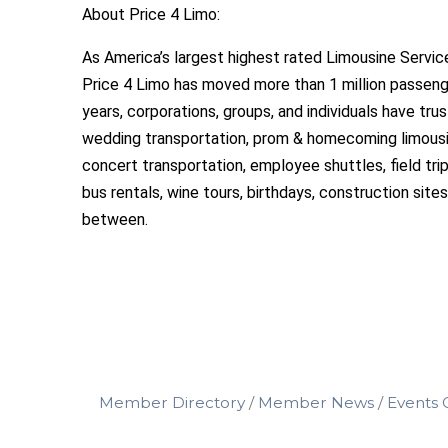
About Price 4 Limo:
As America’s largest highest rated Limousine Service
Price 4 Limo has moved more than 1 million passeng
years, corporations, groups, and individuals have tru
wedding transportation, prom & homecoming limousin
concert transportation, employee shuttles, field tr
bus rentals, wine tours, birthdays, construction sites
between.
Member Directory
Member News
Events 