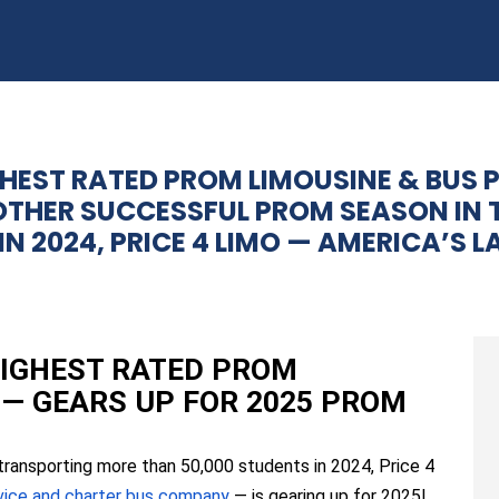
GHEST RATED PROM LIMOUSINE & BUS 
OTHER SUCCESSFUL PROM SEASON IN 
N 2024, PRICE 4 LIMO — AMERICA’S 
 HIGHEST RATED PROM
 — GEARS UP FOR 2025 PROM
transporting more than 50,000 students in 2024, Price 4
rvice and charter bus company
— is gearing up for 2025!