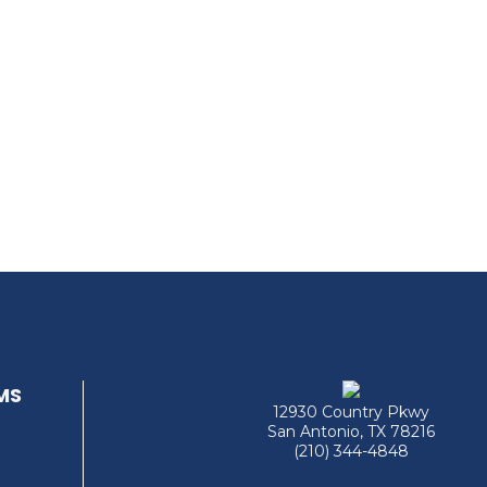
MS
12930 Country Pkwy
San Antonio, TX 78216
(210) 344-4848