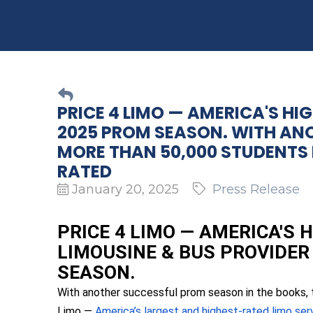
PRICE 4 LIMO — AMERICA'S HI
2025 PROM SEASON. WITH AN
MORE THAN 50,000 STUDENTS I
RATED
January 20, 2025
Press Release
PRICE 4 LIMO — AMERICA'S
LIMOUSINE & BUS PROVIDER
SEASON.
With another successful prom season in the books, 
Limo —
America’s largest and highest-rated limo se