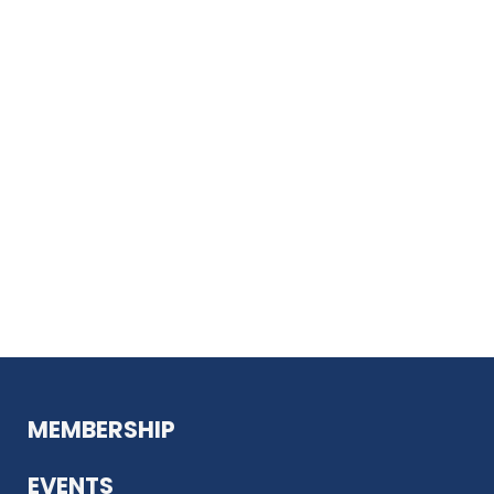
MEMBERSHIP
EVENTS