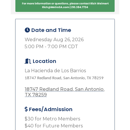
Date and Time
Wednesday Aug 26, 2026
5:00 PM - 7:00 PM CDT
Location
La Hacienda de Los Barrios
18747 Redland Road, San Antonio, TX 78259
18747 Redland Road
San Antonio
TX
78259
Fees/Admission
$30 for Metro Members
$40 for Future Members