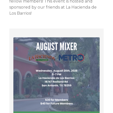
fellow members! This event is hosted and
sponsored by our friends at La Hacienda de
Los Barrios!