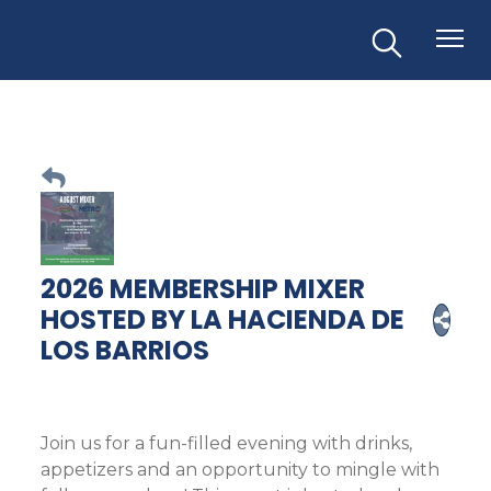
2026 MEMBERSHIP MIXER
HOSTED BY LA HACIENDA DE
LOS BARRIOS
Join us for a fun-filled evening with drinks,
appetizers and an opportunity to mingle with