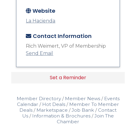
Website
La Hacienda
Contact Information
Rich Weimert, VP of Membership
Send Email
Set a Reminder
Member Directory
Member News
Events
Calendar
Hot Deals
Member To Member
Deals
Marketspace
Job Bank
Contact
Us
Information & Brochures
Join The
Chamber