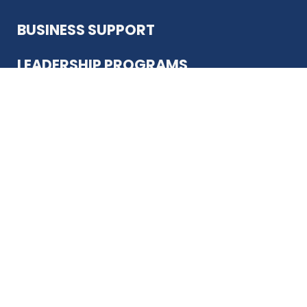
BUSINESS SUPPORT
REGISTER
LEADERSHIP PROGRAMS
ABOUT US
12930 Country Pkwy
San Antonio, TX 78216
(210) 344-4848
JOIN TODAY
MEMBER LOGIN