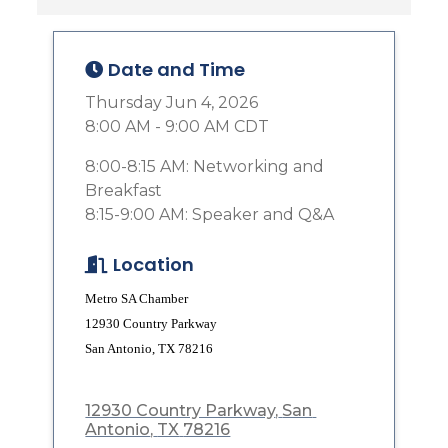
Date and Time
Thursday Jun 4, 2026
8:00 AM - 9:00 AM CDT
8:00-8:15 AM: Networking and
Breakfast
8:15-9:00 AM: Speaker and Q&A
Location
Metro SA Chamber
12930 Country Parkway
San Antonio, TX 78216
12930 Country Parkway
San 
Antonio
TX
78216