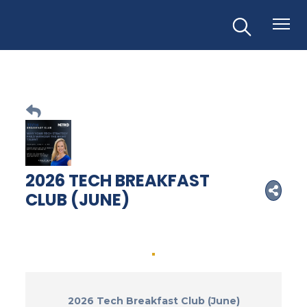
2026 TECH BREAKFAST
CLUB (JUNE)
2026 Tech Breakfast Club (June)