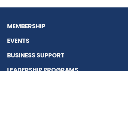
MEMBERSHIP
EVENTS
BUSINESS SUPPORT
LEADERSHIP PROGRAMS
ABOUT US
12930 Country Pkwy
San Antonio, TX 78216
(210) 344-4848