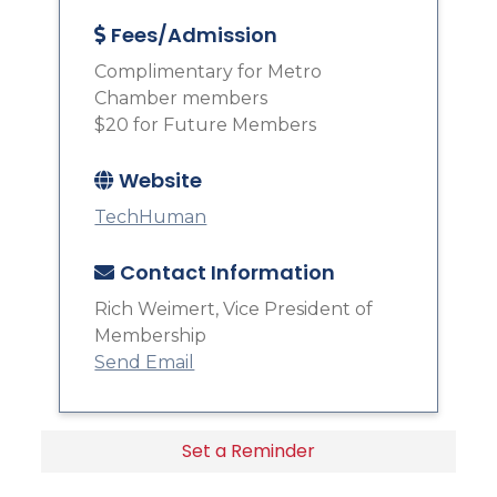
Fees/Admission
Complimentary for Metro
Chamber members
$20 for Future Members
Website
TechHuman
Contact Information
Rich Weimert, Vice President of
Membership
Send Email
Set a Reminder