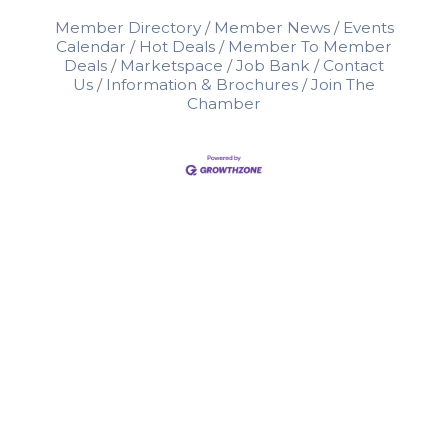
Member Directory
Member News
Events
Calendar
Hot Deals
Member To Member
Deals
Marketspace
Job Bank
Contact
Us
Information & Brochures
Join The
Chamber