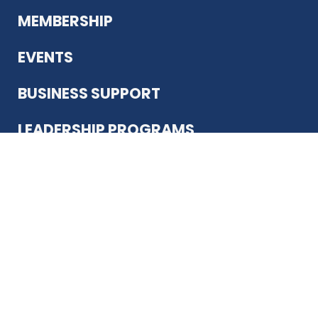
MEMBERSHIP
EVENTS
BUSINESS SUPPORT
LEADERSHIP PROGRAMS
ABOUT US
12930 Country Pkwy
San Antonio, TX 78216
(210) 344-4848