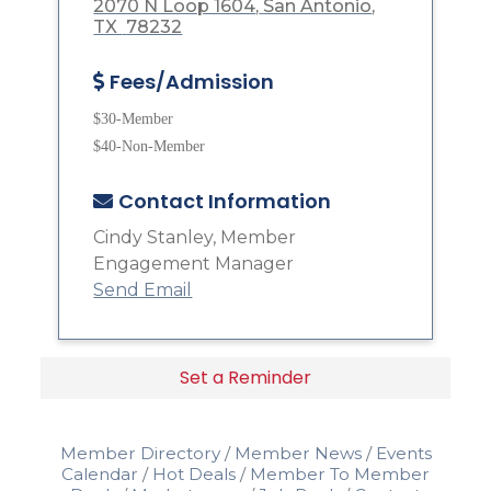
2070 N Loop 1604
San Antonio
TX 
78232
Fees/Admission
$30-Member
$40-Non-Member
Contact Information
Cindy Stanley, Member
Engagement Manager
Send Email
Set a Reminder
Member Directory
Member News
Events
Calendar
Hot Deals
Member To Member