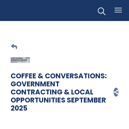
COFFEE & CONVERSATIONS:
GOVERNMENT
CONTRACTING & LOCAL
OPPORTUNITIES SEPTEMBER
2025