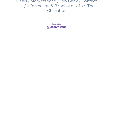
Deals
Marketspace
Job Bank
Contact
Us
Information & Brochures
Join The
Chamber