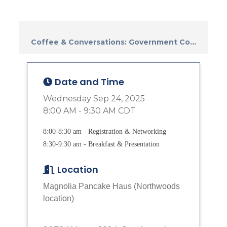
Coffee & Conversations: Government Co...
Date and Time
Wednesday Sep 24, 2025
8:00 AM - 9:30 AM CDT
8:00-8:30 am - Registration & Networking
8:30-9:30 am - Breakfast & Presentation
Location
Magnolia Pancake Haus (Northwoods
location)