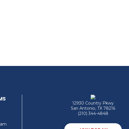
MS
12930 Country Pkwy
San Antonio, TX 78216
(210) 344-4848
gram