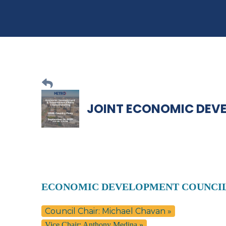
JOINT ECONOMIC DEV
ECONOMIC DEVELOPMENT COUNCI
Council Chair: Michael Chavan »
Vice Chair: Anthony Medina »