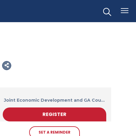
Joint Economic Development and GA Cou...
REGISTER
SET A REMINDER