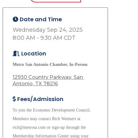
Date and Time
Wednesday Sep 24, 2025
8:00 AM - 9:30 AM CDT
Location
Metro San Antonio Chamber, In-Person
12930 Country Parkway
San 
Antonio
TX
78216
Fees/Admission
To join the Economic Development Council,
Members may contact Rich Weimert at
rich@metrosa.com or sign-up through the
Membership Information Center using your