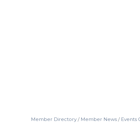
Member Directory
Member News
Events 