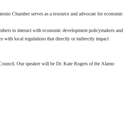
onio Chamber serves as a resource and advocate for economic
embers to interact with economic development policymakers and
 with local regulations that directly or indirectly impact
Council. Our speaker will be Dr. Kate Rogers of the Alamo