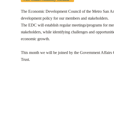
The Economic Development Council of the Metro San Ant
development policy for our members and stakeholders.
The EDC will establish regular meetings/programs for m
stakeholders, while identifying challenges and opportunities
economic growth.
This month we will be joined by the Government Affairs 
Trust.