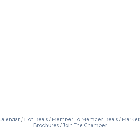
Calendar
Hot Deals
Member To Member Deals
Market
Brochures
Join The Chamber