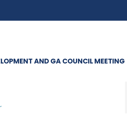
ELOPMENT AND GA COUNCIL MEETING
L