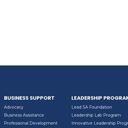
BUSINESS SUPPORT
LEADERSHIP PROGRA
Advocacy
Lead SA Foundation
Business Assistance
Leadership Lab Program
Professional Development
Innovative Leadership Pro