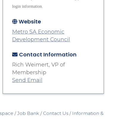
login information.
Website
Metro SA Economic
Development Council
Contact Information
Rich Weimert, VP of
Membership
Send Email
space
Job Bank
Contact Us
Information &