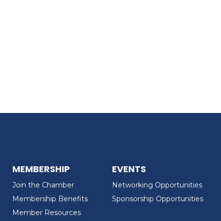
MEMBERSHIP
EVENTS
Join the Chamber
Networking Opportunities
Membership Benefits
Sponsorship Opportunities
Member Resources