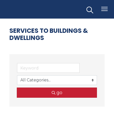
SERVICES TO BUILDINGS &
DWELLINGS
go