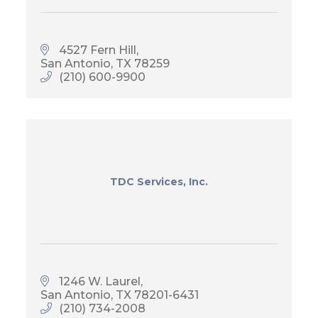
4527 Fern Hill
San Antonio
TX
78259
(210) 600-9900
TDC Services, Inc.
1246 W. Laurel
San Antonio
TX
78201-6431
(210) 734-2008