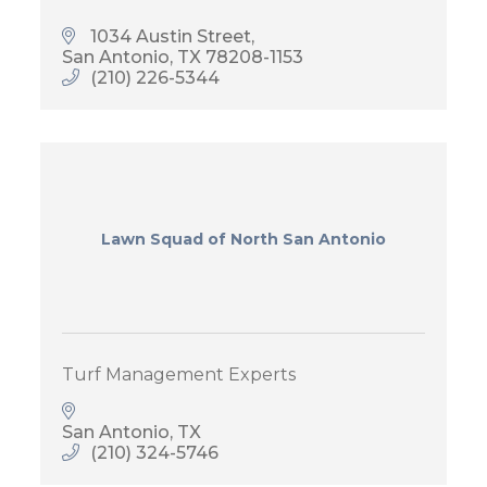
1034 Austin Street
San Antonio
TX
78208-1153
(210) 226-5344
Lawn Squad of North San Antonio
Turf Management Experts
San Antonio
TX
(210) 324-5746