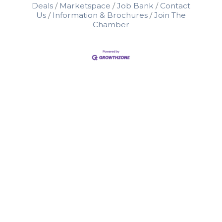
Deals
Marketspace
Job Bank
Contact
Us
Information & Brochures
Join The
Chamber