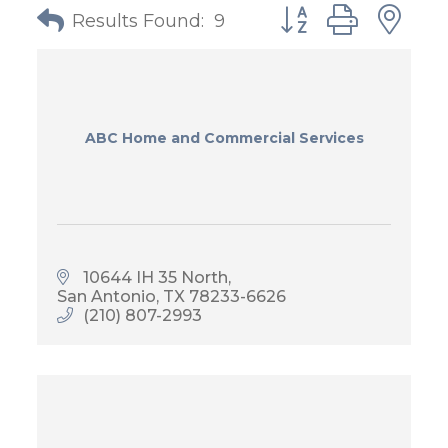
Button group with
Results Found:
9
ABC Home and Commercial Services
10644 IH 35 North
San Antonio
TX
78233-6626
(210) 807-2993