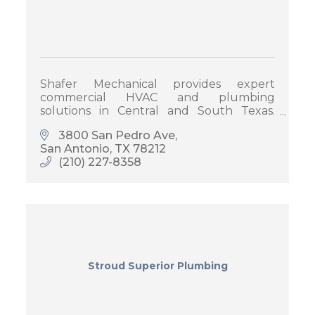
Shafer Mechanical provides expert
commercial HVAC and plumbing
solutions in Central and South Texas.
Trusted by businesses for quality service,
3800 San Pedro Ave
timely repairs, and tailored maintenance
San Antonio
TX
78212
plans.
(210) 227-8358
Stroud Superior Plumbing