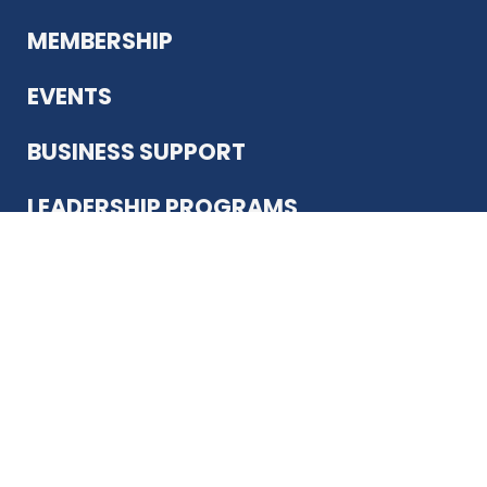
MEMBERSHIP
EVENTS
BUSINESS SUPPORT
LEADERSHIP PROGRAMS
ABOUT US
12930 Country Pkwy
San Antonio, TX 78216
(210) 344-4848