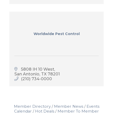
Worldwide Pest Control
5808 IH 10 West
San Antonio
TX
78201
(210) 734-0000
Member Directory
Member News
Events
Calendar
Hot Deals
Member To Member