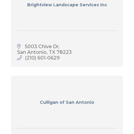
Brightview Landscape Services Inc
5003 Chive Dr
San Antonio
TX
78223
(210) 601-0629
Culligan of San Antonio