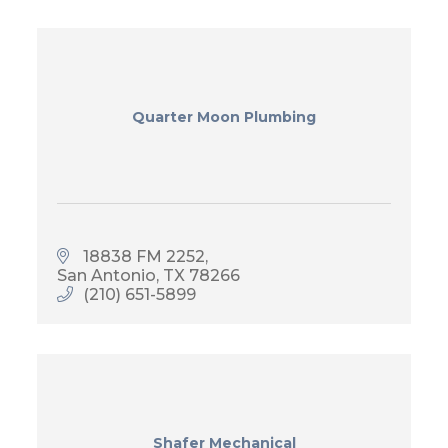
Quarter Moon Plumbing
18838 FM 2252
San Antonio
TX
78266
(210) 651-5899
Shafer Mechanical