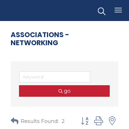
ASSOCIATIONS -
NETWORKING
go
Button group with
Results Found:
2