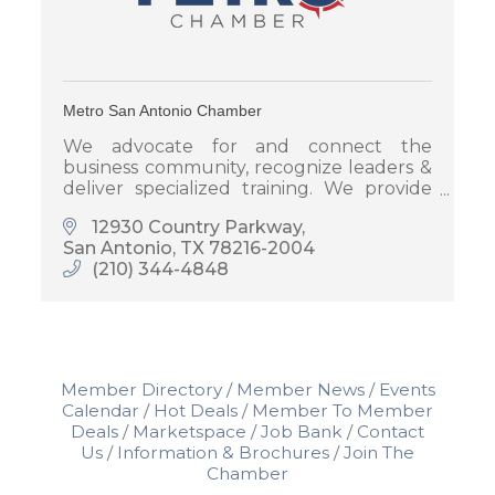
Metro San Antonio Chamber
We advocate for and connect the
business community, recognize leaders &
deliver specialized training. We provide
you with powerful visibility and
12930 Country Parkway
participation opportunities to promote
San Antonio
TX
78216-2004
your business.
(210) 344-4848
Member Directory
Member News
Events
Calendar
Hot Deals
Member To Member
Deals
Marketspace
Job Bank
Contact
Us
Information & Brochures
Join The
Chamber