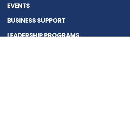
EVENTS
BUSINESS SUPPORT
LEADERSHIP PROGRAMS
ABOUT US
12930 Country Pkwy
San Antonio, TX 78216
(210) 344-4848
JOIN TODAY