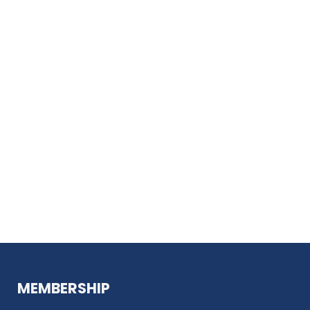
MEMBERSHIP