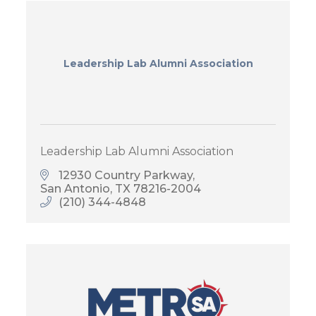
Leadership Lab Alumni Association
Leadership Lab Alumni Association
12930 Country Parkway
San Antonio
TX
78216-2004
(210) 344-4848