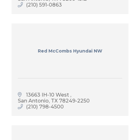
(210) 591-0863
Red McCombs Hyundai NW
13663 IH-10 West 
San Antonio
TX
78249-2250
(210) 798-4500