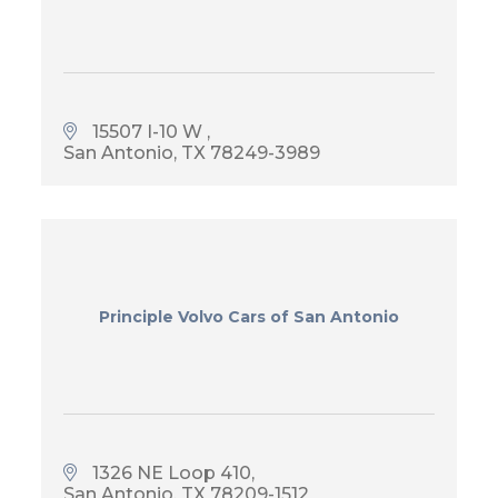
15507 I-10 W 
San Antonio
TX
78249-3989
Principle Volvo Cars of San Antonio
1326 NE Loop 410
San Antonio
TX
78209-1512