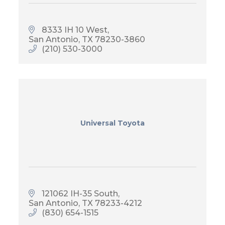
8333 IH 10 West
San Antonio
TX
78230-3860
(210) 530-3000
Universal Toyota
121062 IH-35 South
San Antonio
TX
78233-4212
(830) 654-1515