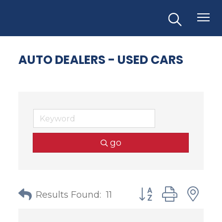
AUTO DEALERS - USED CARS
go
Button group with
Results Found:
11