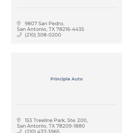
9807 San Pedro
San Antonio
TX
78216-4435
(210) 308-0200
Principle Auto
153 Treeline Park, Ste. 200
San Antonio
TX
78209-1880
(210) 437-3965