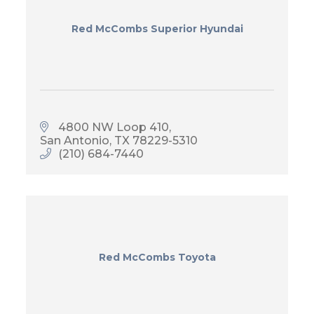
Red McCombs Superior Hyundai
4800 NW Loop 410
San Antonio
TX
78229-5310
(210) 684-7440
Red McCombs Toyota