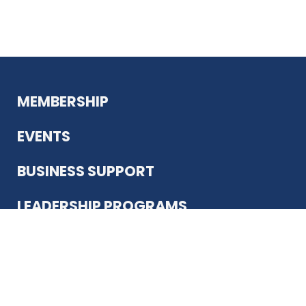
MEMBERSHIP
EVENTS
BUSINESS SUPPORT
LEADERSHIP PROGRAMS
ABOUT US