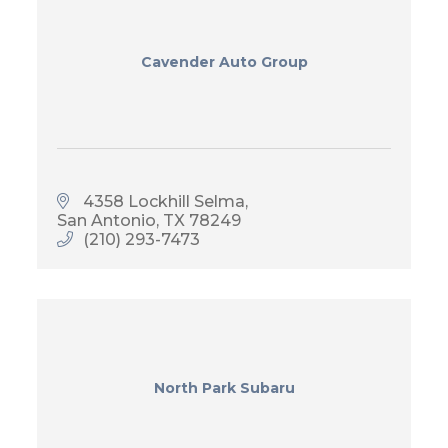
Cavender Auto Group
4358 Lockhill Selma
San Antonio
TX
78249
(210) 293-7473
North Park Subaru