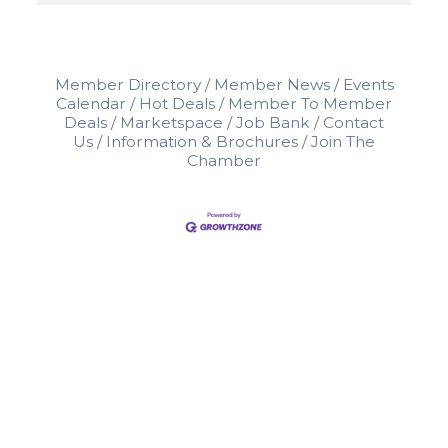
Member Directory
Member News
Events
Calendar
Hot Deals
Member To Member
Deals
Marketspace
Job Bank
Contact
Us
Information & Brochures
Join The
Chamber