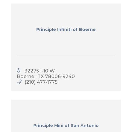
Principle Infiniti of Boerne
32275 I-10 W
Boerne 
TX
78006-9240
(210) 477-1775
Principle Mini of San Antonio