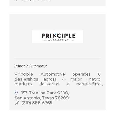
Principle Automotive
Principle Automotive operates 6
dealerships across 4 major metro
markets, delivering a people-first
automotive experience focused on
153 Treeline Park S 100
helping people live a more meaningful
San Antonio
Texas
78209
life.
(210) 888-6765