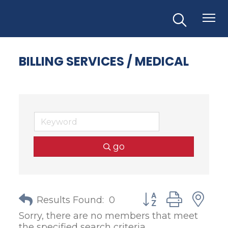
BILLING SERVICES / MEDICAL
go
Button group with
Results Found:
0
Sorry, there are no members that meet
the specified search criteria.