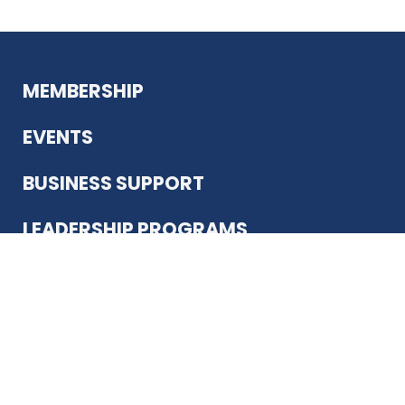
MEMBERSHIP
EVENTS
BUSINESS SUPPORT
LEADERSHIP PROGRAMS
ABOUT US
12930 Country Pkwy
San Antonio, TX 78216