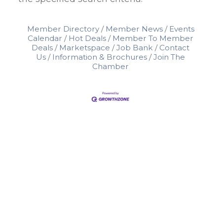
Member Directory
Member News
Events
Calendar
Hot Deals
Member To Member
Deals
Marketspace
Job Bank
Contact
Us
Information & Brochures
Join The
Chamber