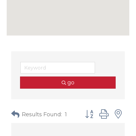
go
Button group with
Results Found:
1