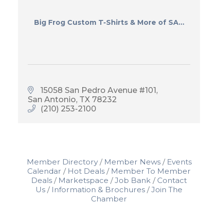
Big Frog Custom T-Shirts & More of SA...
15058 San Pedro Avenue #101
San Antonio
TX
78232
(210) 253-2100
Member Directory
Member News
Events
Calendar
Hot Deals
Member To Member
Deals
Marketspace
Job Bank
Contact
Us
Information & Brochures
Join The
Chamber