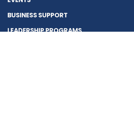
BUSINESS SUPPORT
LEADERSHIP PROGRAMS
ABOUT US
12930 Country Pkwy
San Antonio, TX 78216
(210) 344-4848
JOIN TODAY
MEMBER LOGIN