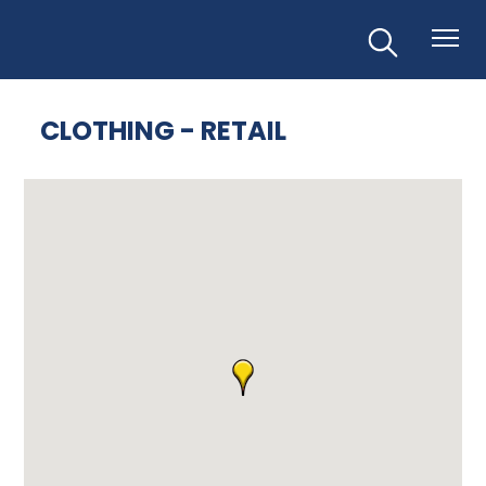
CLOTHING - RETAIL