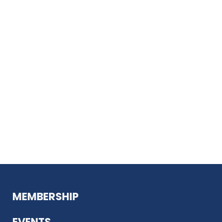
MEMBERSHIP
EVENTS