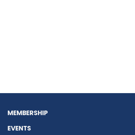
MEMBERSHIP
EVENTS