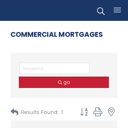
COMMERCIAL MORTGAGES
go
Button group with
Results Found:
1