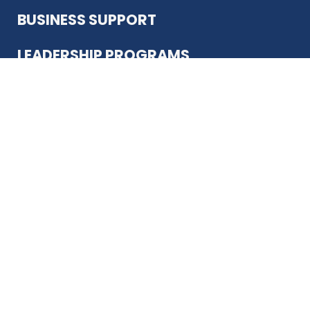
BUSINESS SUPPORT
LEADERSHIP PROGRAMS
ABOUT US
12930 Country Pkwy
San Antonio, TX 78216
(210) 344-4848
JOIN TODAY
MEMBER LOGIN