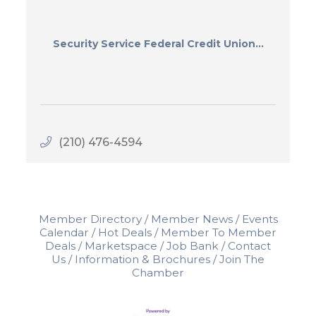
Security Service Federal Credit Union...
(210) 476-4594
Member Directory
Member News
Events
Calendar
Hot Deals
Member To Member
Deals
Marketspace
Job Bank
Contact
Us
Information & Brochures
Join The
Chamber