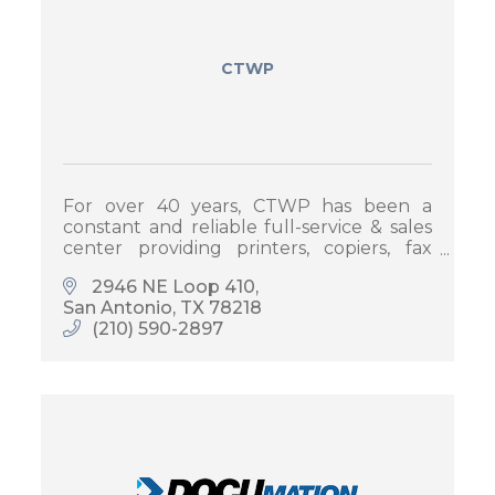
CTWP
For over 40 years, CTWP has been a
constant and reliable full-service & sales
center providing printers, copiers, fax
machines and other office equipment
2946 NE Loop 410
and printing solutions.
San Antonio
TX
78218
(210) 590-2897