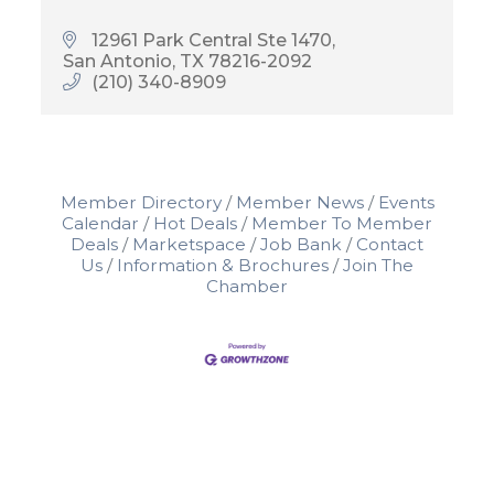
12961 Park Central Ste 1470
San Antonio
TX
78216-2092
(210) 340-8909
Member Directory
Member News
Events
Calendar
Hot Deals
Member To Member
Deals
Marketspace
Job Bank
Contact
Us
Information & Brochures
Join The
Chamber