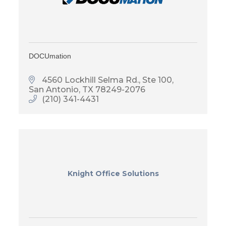
DOCUmation
4560 Lockhill Selma Rd., Ste 100
San Antonio
TX
78249-2076
(210) 341-4431
Knight Office Solutions