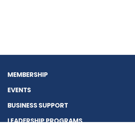
MEMBERSHIP
EVENTS
BUSINESS SUPPORT
LEADERSHIP PROGRAMS