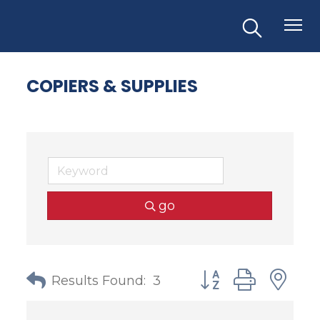
COPIERS & SUPPLIES
go
Button group with
Results Found:
3