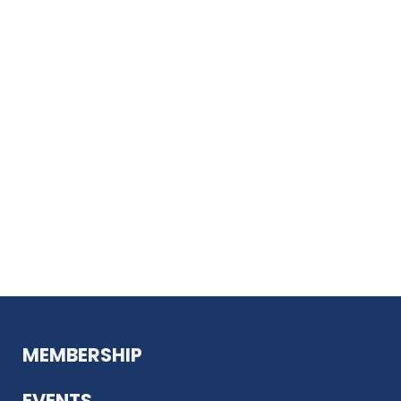
MEMBERSHIP
EVENTS