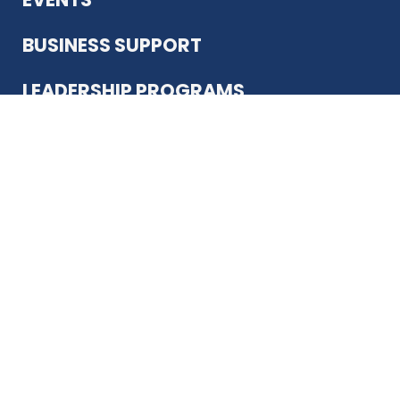
BUSINESS SUPPORT
LEADERSHIP PROGRAMS
ABOUT US
12930 Country Pkwy
San Antonio, TX 78216
(210) 344-4848
JOIN TODAY
MEMBER LOGIN