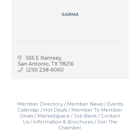
SARMA
555 E Ramsey
San Antonio
TX
78216
(210) 238-6060
Member Directory
Member News
Events
Calendar
Hot Deals
Member To Member
Deals
Marketspace
Job Bank
Contact
Us
Information & Brochures
Join The
Chamber