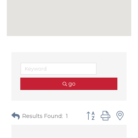
go
Button group with
Results Found:
1