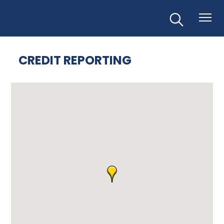
CREDIT REPORTING