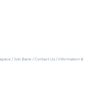
space
Job Bank
Contact Us
Information &