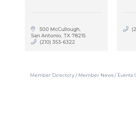
500 McCullough
(
San Antonio
TX
78215
(210) 353-6322
Member Directory
Member News
Events 