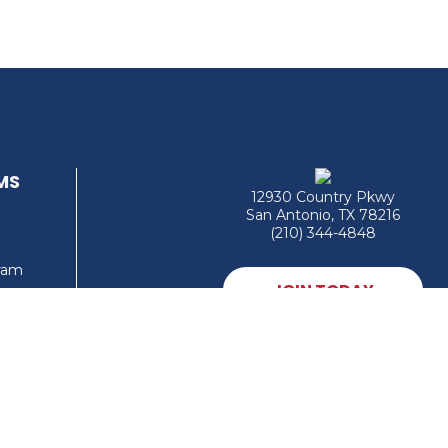
MS
12930 Country Pkwy
San Antonio, TX 78216
(210) 344-4848
gram
JOIN TODAY
MEMBER LOGIN