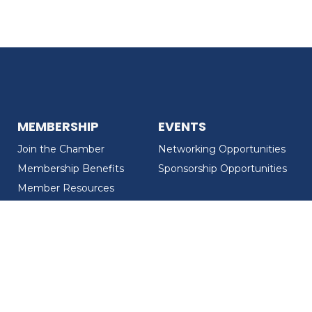
MEMBERSHIP
EVENTS
Join the Chamber
Networking Opportunities
Membership Benefits
Sponsorship Opportunities
Member Resources
Member Recognition
CONTACT US
MEMBER DIRECTORY