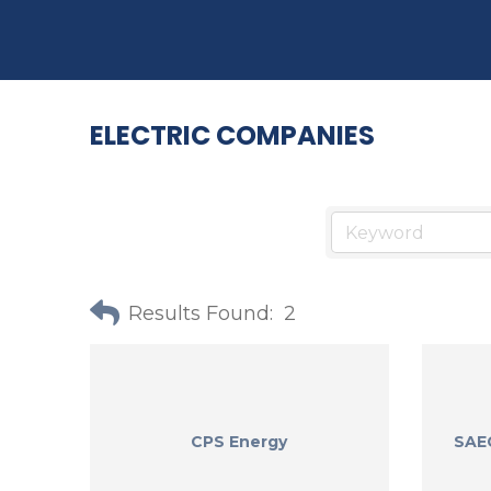
ELECTRIC COMPANIES
Results Found:
2
CPS Energy
SAEC