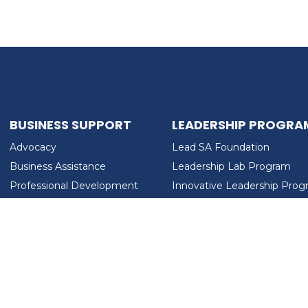
BUSINESS SUPPORT
LEADERSHIP PROGRA
Advocacy
Lead SA Foundation
Business Assistance
Leadership Lab Program
Professional Development
Innovative Leadership Pro
Workforce Development
Ladies Who Brunch
LEAD SA FOUNDATION