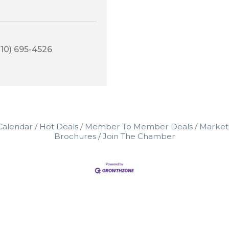
210) 695-4526
Calendar
Hot Deals
Member To Member Deals
Market
Brochures
Join The Chamber