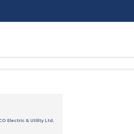
O Electric & Utility Ltd.