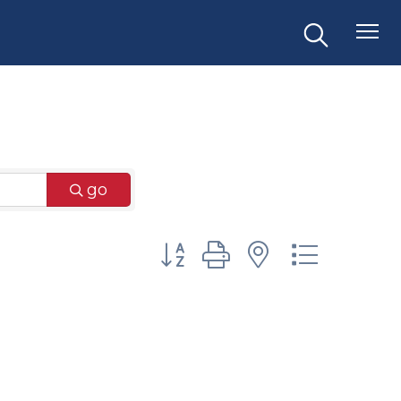
go
Button group with nested dr