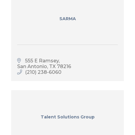
SARMA
555 E Ramsey
San Antonio
TX
78216
(210) 238-6060
Talent Solutions Group