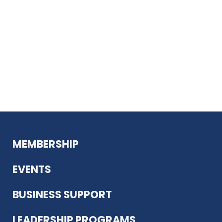
MEMBERSHIP
EVENTS
BUSINESS SUPPORT
LEADERSHIP PROGRAMS