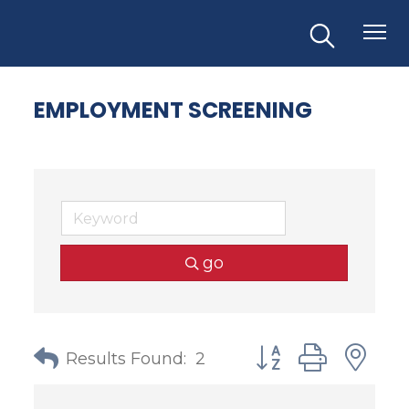
EMPLOYMENT SCREENING
go
Button group with
Results Found:
2