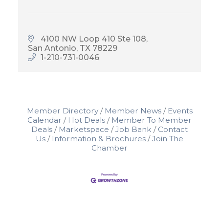
4100 NW Loop 410 Ste 108
San Antonio
TX
78229
1-210-731-0046
Member Directory
Member News
Events
Calendar
Hot Deals
Member To Member
Deals
Marketspace
Job Bank
Contact
Us
Information & Brochures
Join The
Chamber