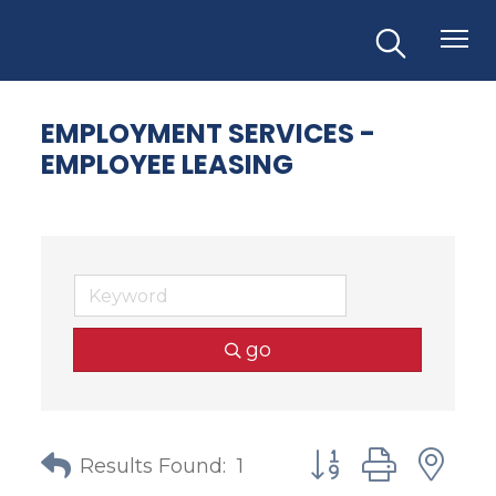
EMPLOYMENT SERVICES -
EMPLOYEE LEASING
go
Button group with
Results Found:
1