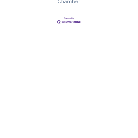
Chamber