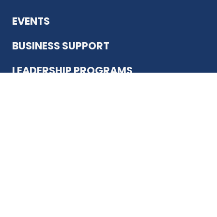
EVENTS
BUSINESS SUPPORT
LEADERSHIP PROGRAMS
ABOUT US
12930 Country Pkwy
San Antonio, TX 78216
(210) 344-4848
JOIN TODAY