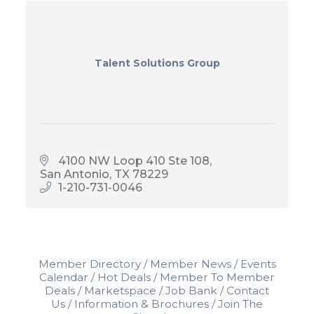
Talent Solutions Group
4100 NW Loop 410 Ste 108
San Antonio
TX
78229
1-210-731-0046
Member Directory
Member News
Events
Calendar
Hot Deals
Member To Member
Deals
Marketspace
Job Bank
Contact
Us
Information & Brochures
Join The