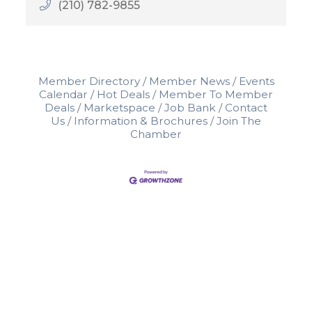
(210) 782-9855
Member Directory
Member News
Events
Calendar
Hot Deals
Member To Member
Deals
Marketspace
Job Bank
Contact
Us
Information & Brochures
Join The
Chamber