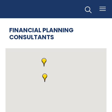
FINANCIAL PLANNING
CONSULTANTS