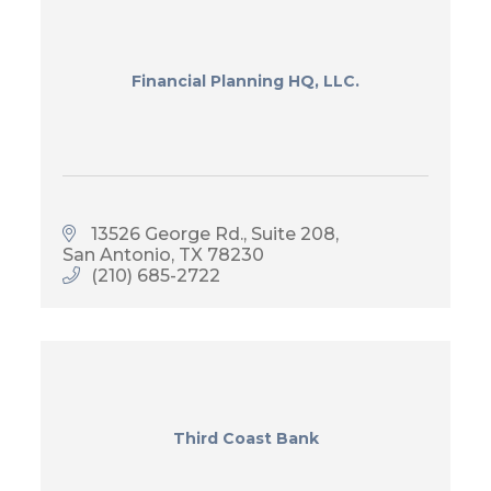
Financial Planning HQ, LLC.
13526 George Rd.
Suite 208
San Antonio
TX
78230
(210) 685-2722
Third Coast Bank