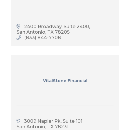
2400 Broadway, Suite 2400
San Antonio
TX
78205
(833) 844-7708
VitalStone Financial
3009 Napier Pk, Suite 101
San Antonio
TX
78231