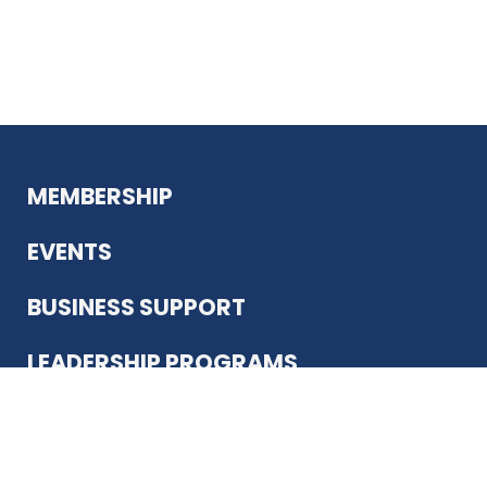
MEMBERSHIP
EVENTS
BUSINESS SUPPORT
LEADERSHIP PROGRAMS
ABOUT US