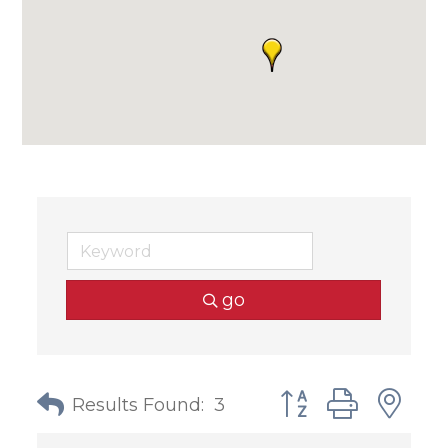
go
Button group with
Results Found:
3