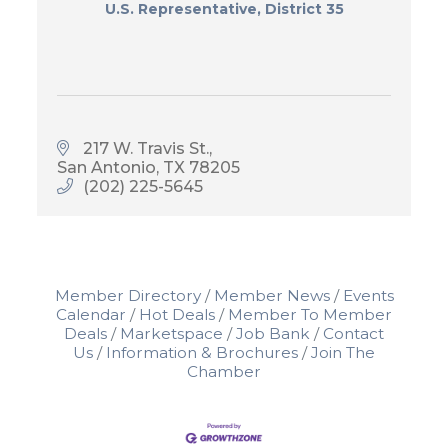
U.S. Representative, District 35
217 W. Travis St.
San Antonio
TX
78205
(202) 225-5645
Member Directory
Member News
Events
Calendar
Hot Deals
Member To Member
Deals
Marketspace
Job Bank
Contact
Us
Information & Brochures
Join The
Chamber