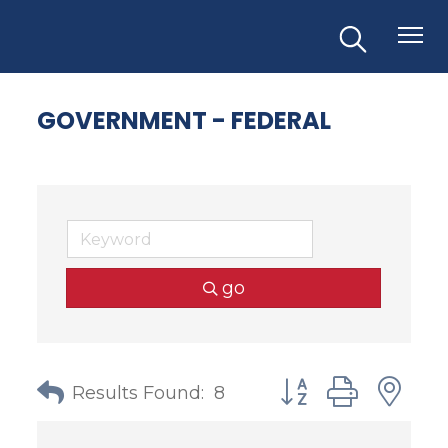
GOVERNMENT - FEDERAL
go
Button group with
Results Found:
8