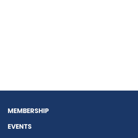
MEMBERSHIP
EVENTS