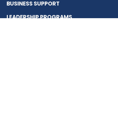
BUSINESS SUPPORT
LEADERSHIP PROGRAMS
ABOUT US
12930 Country Pkwy
San Antonio, TX 78216
(210) 344-4848
JOIN TODAY
MEMBER LOGIN