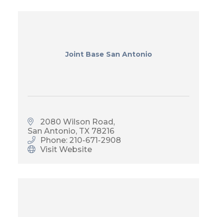
Joint Base San Antonio
2080 Wilson Road
San Antonio
TX
78216
Phone: 210-671-2908
Visit Website