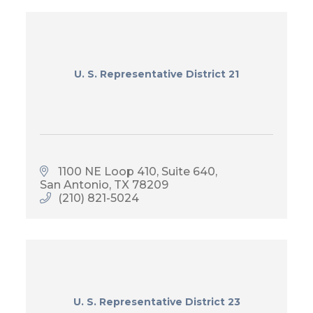
U. S. Representative District 21
1100 NE Loop 410
Suite 640
San Antonio
TX
78209
(210) 821-5024
U. S. Representative District 23