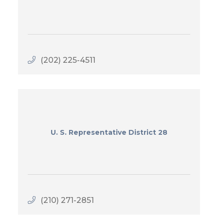
(202) 225-4511
U. S. Representative District 28
(210) 271-2851