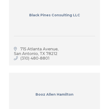
Black Pines Consulting LLC
715 Atlanta Avenue
San Antonio
TX
78212
(310) 480-8801
Booz Allen Hamilton