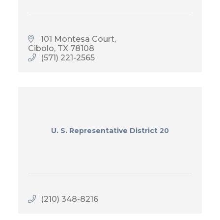
101 Montesa Court
Cibolo
TX
78108
(571) 221-2565
U. S. Representative District 20
(210) 348-8216