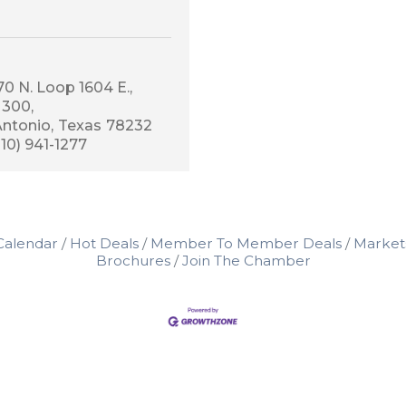
0 N. Loop 1604 E., 
 300
Antonio
Texas
78232
210) 941-1277
Calendar
Hot Deals
Member To Member Deals
Market
Brochures
Join The Chamber