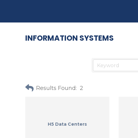
INFORMATION SYSTEMS
Results Found:
2
H5 Data Centers