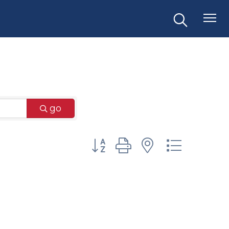
go
Button group with nested dr