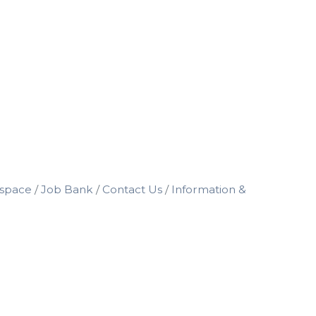
space
Job Bank
Contact Us
Information &