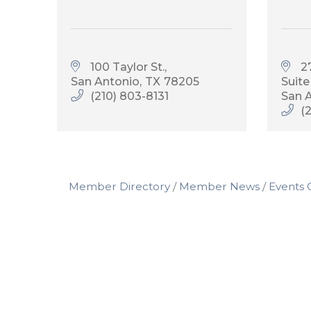
100 Taylor St.
27
San Antonio
TX
78205
Suite
(210) 803-8131
San 
(
Member Directory
Member News
Events 