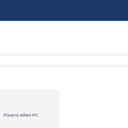
Pizarro Allen PC