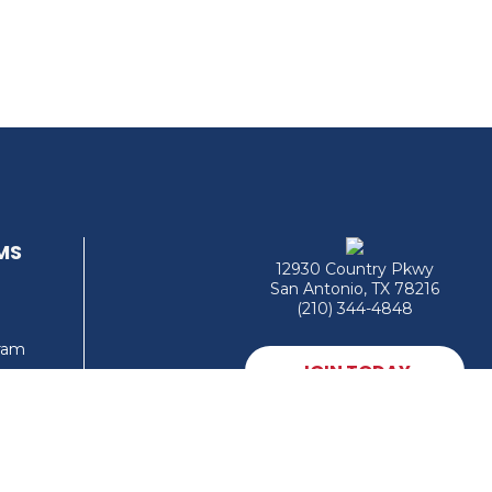
MS
12930 Country Pkwy
San Antonio, TX 78216
(210) 344-4848
gram
JOIN TODAY
MEMBER LOGIN