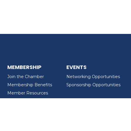
MEMBERSHIP
EVENTS
Join the Chamber
Networking Opportunities
Membership Benefits
Sponsorship Opportunities
Member Resources
Member Recognition