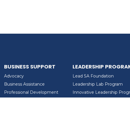
BUSINESS SUPPORT
LEADERSHIP PROGRA
Advocacy
Lead SA Foundation
Business Assistance
Leadership Lab Program
Professional Development
Innovative Leadership Pro
Workforce Development
Ladies Who Brunch