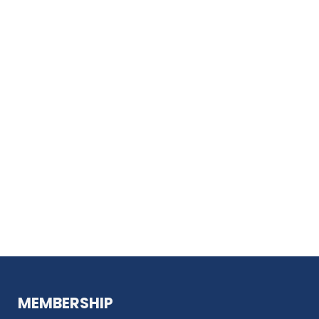
MEMBERSHIP