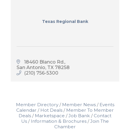
Texas Regional Bank
18460 Blanco Rd.
San Antonio
TX
78258
(210) 756-5300
Member Directory
Member News
Events
Calendar
Hot Deals
Member To Member
Deals
Marketspace
Job Bank
Contact
Us
Information & Brochures
Join The
Chamber