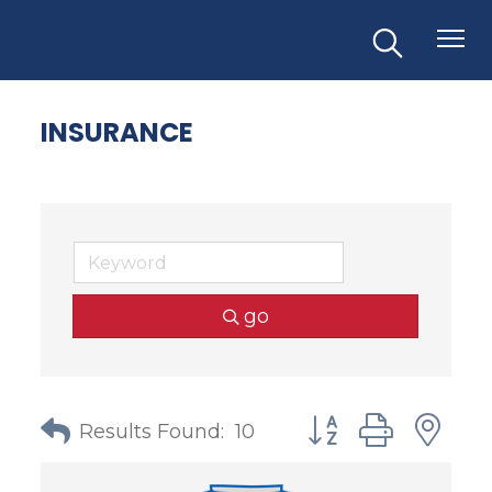
INSURANCE
go
Button group with
Results Found:
10