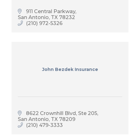
911 Central Parkway
San Antonio
TX
78232
(210) 972-5326
John Bezdek Insurance
8622 Crownhill Blvd, Ste 205
San Antonio
TX
78209
(210) 479-3333