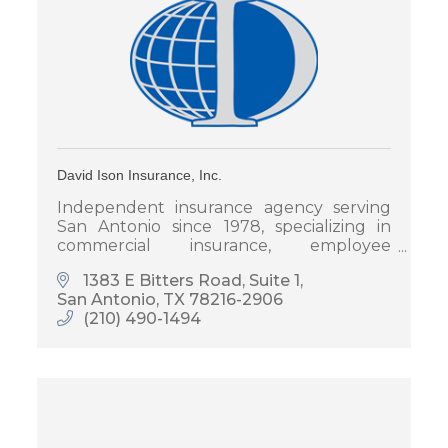
David Ison Insurance, Inc.
Independent insurance agency serving
San Antonio since 1978, specializing in
commercial insurance, employee
benefits, and personal insurance for
1383 E Bitters Road, Suite 1
families and businesses.
San Antonio
TX
78216-2906
(210) 490-1494