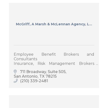
McGriff, A Marsh & McLennan Agency, L...
Employee Benefit Brokers and
Consultants
Insurance, Risk Management Brokers
and Consultants
711 Broadway
Suite 505
San Antonio
TX
78215
(210) 339-2481