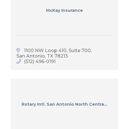
McKay Insurance
1100 NW Loop 410
Suite 700
San Antonio
TX
78213
(512) 496-0191
Rotary Intl. San Antonio North Centra...