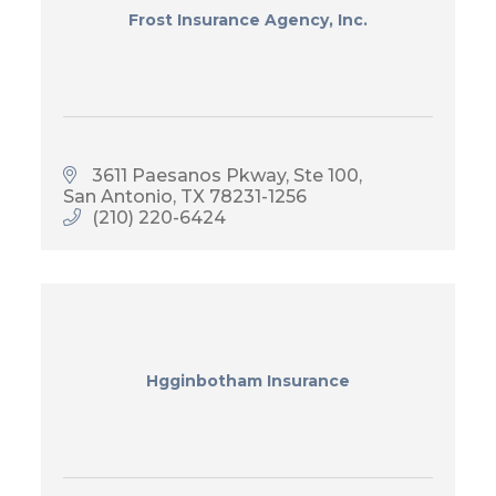
Frost Insurance Agency, Inc.
3611 Paesanos Pkway, Ste 100
San Antonio
TX
78231-1256
(210) 220-6424
Hgginbotham Insurance