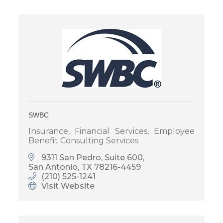
SWBC
Insurance, Financial Services, Employee
Benefit Consulting Services
9311 San Pedro, Suite 600
San Antonio
TX
78216-4459
(210) 525-1241
Visit Website