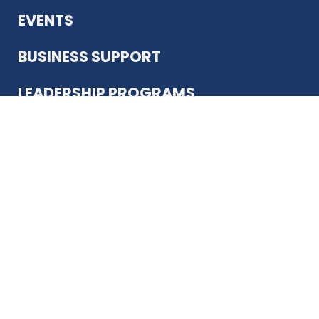
EVENTS
BUSINESS SUPPORT
LEADERSHIP PROGRAMS
ABOUT US
12930 Country Pkwy
San Antonio, TX 78216
(210) 344-4848
JOIN TODAY