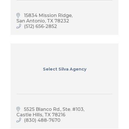
15834 Mission Ridge
San Antonio
TX
78232
(512) 656-2852
Select Silva Agency
5525 Blanco Rd., Ste. #103
Castle Hills
TX
78216
(830) 488-7670