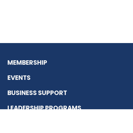
MEMBERSHIP
EVENTS
BUSINESS SUPPORT
LEADERSHIP PROGRAMS
ABOUT US