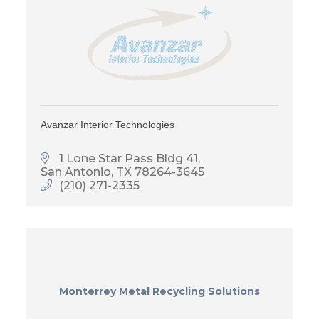
Avanzar Interior Technologies
1 Lone Star Pass Bldg 41
San Antonio
TX
78264-3645
(210) 271-2335
Monterrey Metal Recycling Solutions