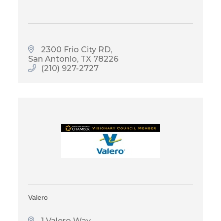
2300 Frio City RD
San Antonio
TX
78226
(210) 927-2727
Valero
1 Valero Way