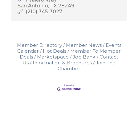
San Antonio
TX
78249
(210) 345-3027
Member Directory
Member News
Events
Calendar
Hot Deals
Member To Member
Deals
Marketspace
Job Bank
Contact
Us
Information & Brochures
Join The
Chamber