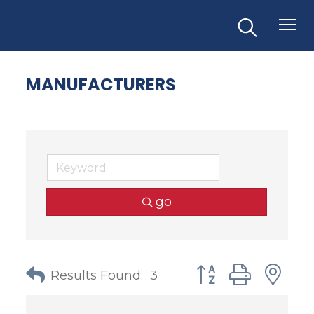
MANUFACTURERS
go
Button group with
Results Found:
3