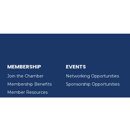
MEMBERSHIP
EVENTS
Join the Chamber
Networking Opportunities
Membership Benefits
Sponsorship Opportunities
Member Resources
Member Recognition