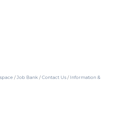
space
Job Bank
Contact Us
Information &