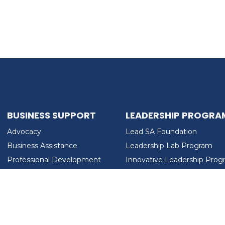
BUSINESS SUPPORT
LEADERSHIP PROGRA
Advocacy
Lead SA Foundation
Business Assistance
Leadership Lab Program
Professional Development
Innovative Leadership Pro
Workforce Development
Ladies Who Brunch