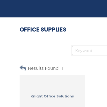
OFFICE SUPPLIES
Results Found:
1
Knight Office Solutions