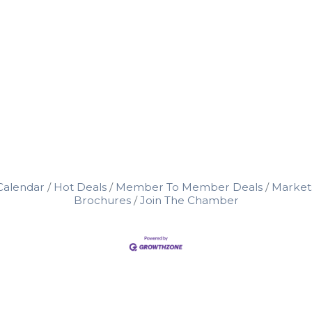
Calendar
Hot Deals
Member To Member Deals
Market
Brochures
Join The Chamber