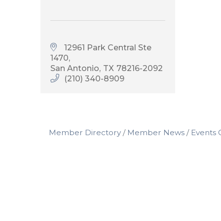
12961 Park Central Ste 
1470
San Antonio
TX
78216-2092
(210) 340-8909
Member Directory
Member News
Events 