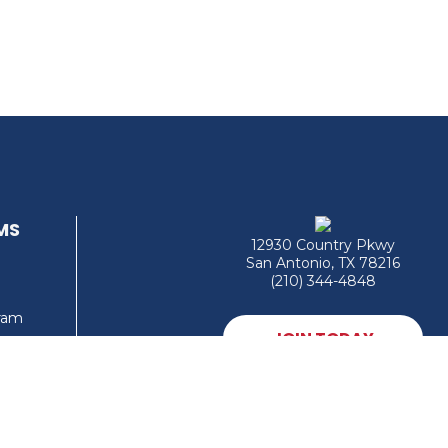
MS
12930 Country Pkwy
San Antonio, TX 78216
(210) 344-4848
gram
JOIN TODAY
MEMBER LOGIN