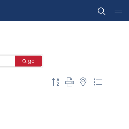
go
Button group with nested dr