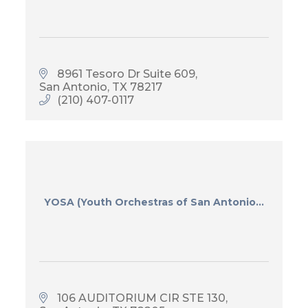
8961 Tesoro Dr Suite 609
San Antonio
TX
78217
(210) 407-0117
YOSA (Youth Orchestras of San Antonio...
106 AUDITORIUM CIR STE 130