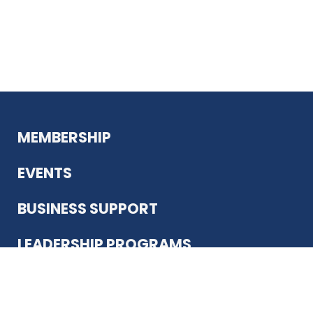
MEMBERSHIP
EVENTS
BUSINESS SUPPORT
LEADERSHIP PROGRAMS
ABOUT US