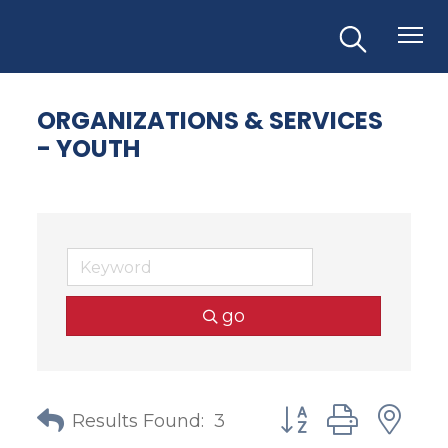
ORGANIZATIONS & SERVICES
- YOUTH
go
Button group with
Results Found:
3