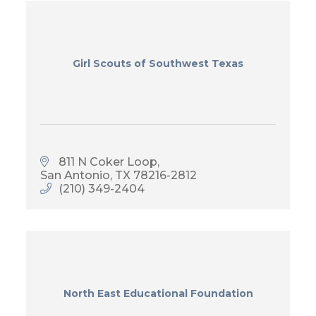
Girl Scouts of Southwest Texas
811 N Coker Loop
San Antonio
TX
78216-2812
(210) 349-2404
North East Educational Foundation