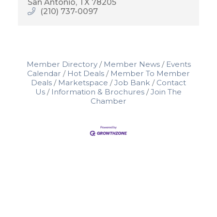
San Antonio
TX
78205
(210) 737-0097
Member Directory
Member News
Events
Calendar
Hot Deals
Member To Member
Deals
Marketspace
Job Bank
Contact
Us
Information & Brochures
Join The
Chamber