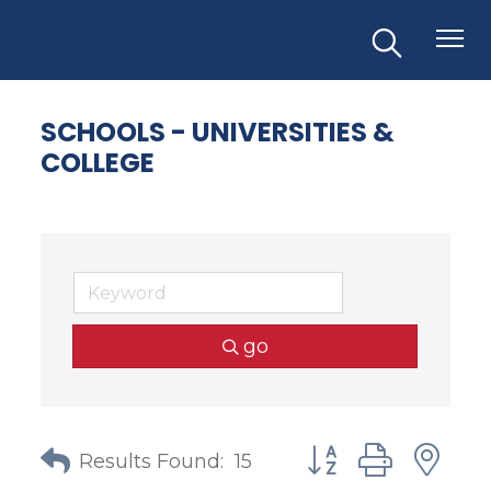
SCHOOLS - UNIVERSITIES &
COLLEGE
go
Button group with
Results Found:
15