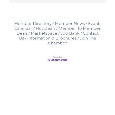
Member Directory
Member News
Events
Calendar
Hot Deals
Member To Member
Deals
Marketspace
Job Bank
Contact
Us
Information & Brochures
Join The
Chamber