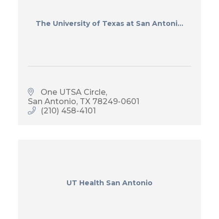
The University of Texas at San Antoni...
One UTSA Circle
San Antonio
TX
78249-0601
(210) 458-4101
UT Health San Antonio