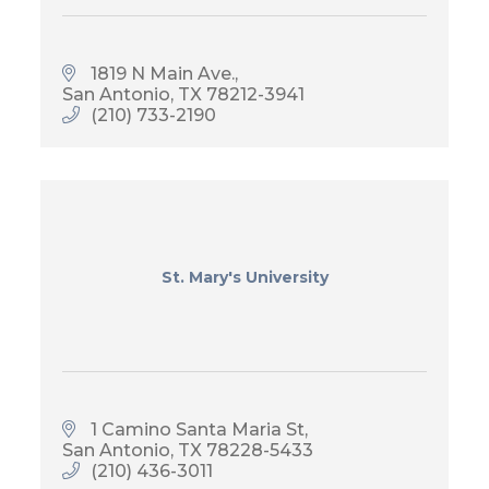
1819 N Main Ave.
San Antonio
TX
78212-3941
(210) 733-2190
St. Mary's University
1 Camino Santa Maria St
San Antonio
TX
78228-5433
(210) 436-3011