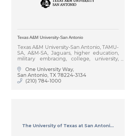
Texas A&M University-San Antonio
Texas A&M University-San Antonio, TAMU-
SA, A&M-SA, Jaguars, higher education,
military embracing, college, university,
universities in San Antonio
One University Way
San Antonio
TX
78224-3134
(210) 784-1000
The University of Texas at San Antoni...