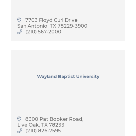
7703 Floyd Curl Drive
San Antonio
TX
78229-3900
(210) 567-2000
Wayland Baptist University
8300 Pat Booker Road
Live Oak
TX
78233
(210) 826-7595