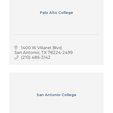
Palo Alto College
1400 W Villaret Blvd
San Antonio
TX
78224-2499
(210) 486-3142
San Antonio College