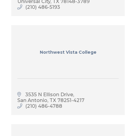
Universal City
TX
78148-3789
(210) 486-5193
Northwest Vista College
3535 N Ellison Drive
San Antonio
TX
78251-4217
(210) 486-4788