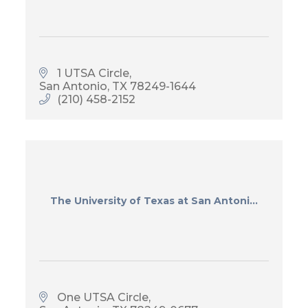
1 UTSA Circle
San Antonio
TX
78249-1644
(210) 458-2152
The University of Texas at San Antoni...
One UTSA Circle