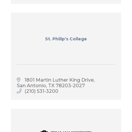
St. Philip's College
1801 Martin Luther King Drive
San Antonio
TX
78203-2027
(210) 531-3200