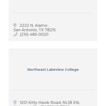
2222 N. Alamo 
San Antonio
TX
78215
(210) 485-0020
Northeast Lakeview College
1201 Kitty Hawk Road
NLIB 316