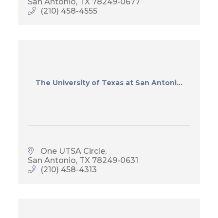
San Antonio
TX
78249-0677
(210) 458-4555
The University of Texas at San Antoni...
One UTSA Circle
San Antonio
TX
78249-0631
(210) 458-4313