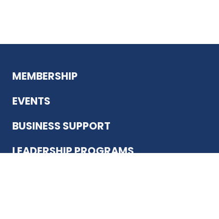
MEMBERSHIP
EVENTS
BUSINESS SUPPORT
LEADERSHIP PROGRAMS
ABOUT US