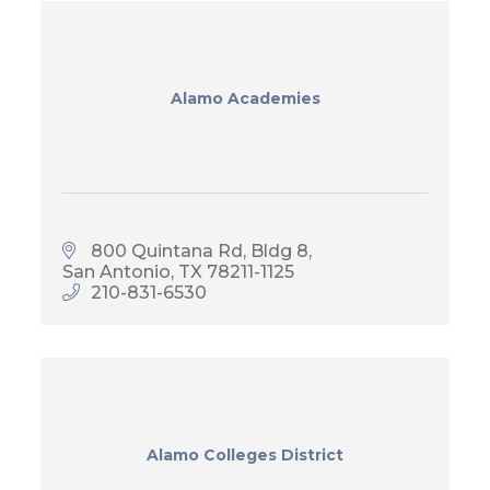
Alamo Academies
800 Quintana Rd, Bldg 8
San Antonio
TX
78211-1125
210-831-6530
Alamo Colleges District