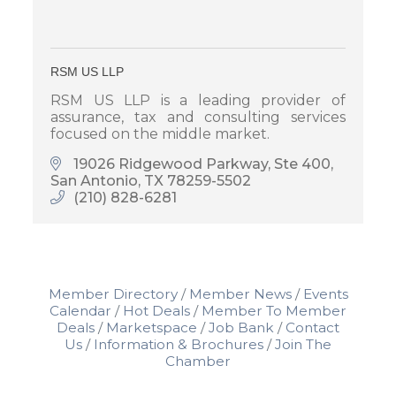
RSM US LLP
RSM US LLP is a leading provider of
assurance, tax and consulting services
focused on the middle market.
19026 Ridgewood Parkway, Ste 400
San Antonio
TX
78259-5502
(210) 828-6281
Member Directory
Member News
Events
Calendar
Hot Deals
Member To Member
Deals
Marketspace
Job Bank
Contact
Us
Information & Brochures
Join The
Chamber