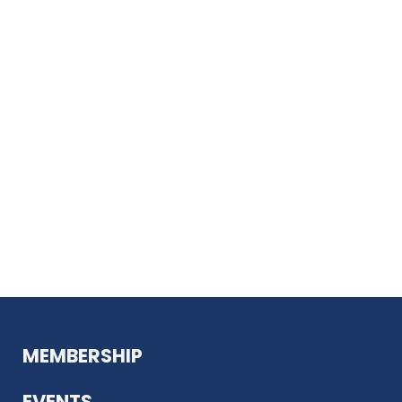
MEMBERSHIP
EVENTS