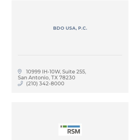
BDO USA, P.C.
10999 IH-10W, Suite 255
San Antonio
TX
78230
(210) 342-8000