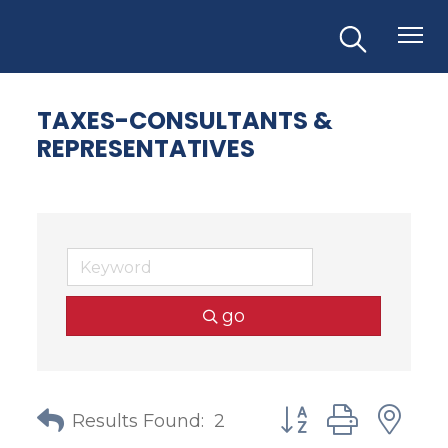
TAXES-CONSULTANTS &
REPRESENTATIVES
go
Button group with
Results Found:
2