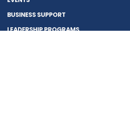
BUSINESS SUPPORT
LEADERSHIP PROGRAMS
ABOUT US
12930 Country Pkwy
San Antonio, TX 78216
(210) 344-4848
JOIN TODAY
MEMBER LOGIN