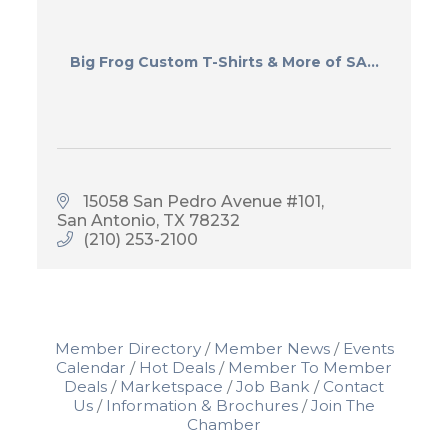
Big Frog Custom T-Shirts & More of SA...
15058 San Pedro Avenue #101
San Antonio
TX
78232
(210) 253-2100
Member Directory
Member News
Events
Calendar
Hot Deals
Member To Member
Deals
Marketspace
Job Bank
Contact
Us
Information & Brochures
Join The
Chamber