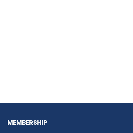
MEMBERSHIP