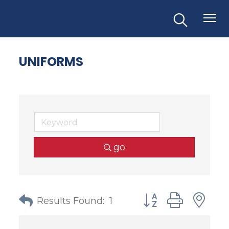
UNIFORMS
go
Button group with
Results Found:
1