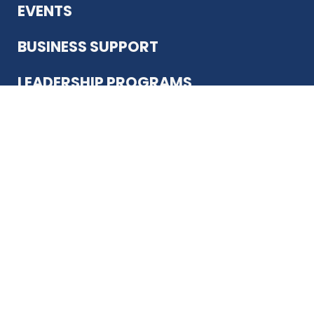
EVENTS
BUSINESS SUPPORT
LEADERSHIP PROGRAMS
ABOUT US
12930 Country Pkwy
San Antonio, TX 78216
(210) 344-4848
JOIN TODAY