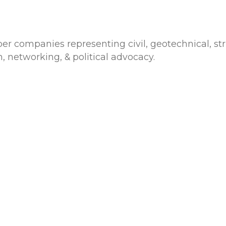
 companies representing civil, geotechnical, str
, networking, & political advocacy.