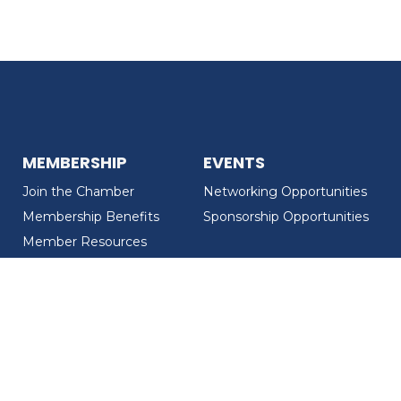
MEMBERSHIP
EVENTS
Join the Chamber
Networking Opportunities
Membership Benefits
Sponsorship Opportunities
Member Resources
Member Recognition
CONTACT US
MEMBER DIRECTORY