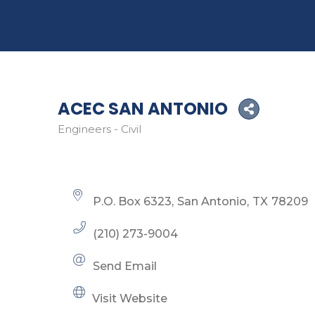
ACEC SAN ANTONIO
Engineers - Civil
Categories
P.O. Box 6323
San Antonio
TX
78209
(210) 273-9004
Send Email
Visit Website