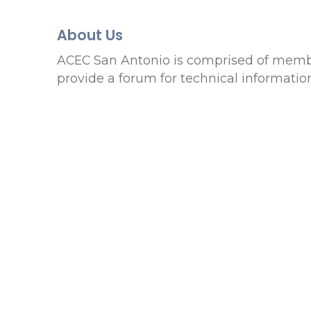
About Us
ACEC San Antonio is comprised of member
provide a forum for technical information