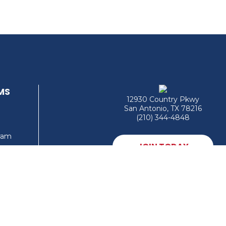
MS
12930 Country Pkwy
San Antonio, TX 78216
(210) 344-4848
gram
JOIN TODAY
MEMBER LOGIN