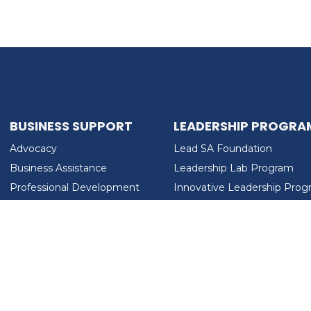
BUSINESS SUPPORT
LEADERSHIP PROGRA
Advocacy
Lead SA Foundation
Business Assistance
Leadership Lab Program
Professional Development
Innovative Leadership Pro
Workforce Development
Ladies Who Brunch
LEAD SA FOUNDATION