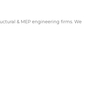
uctural & MEP engineering firms. We